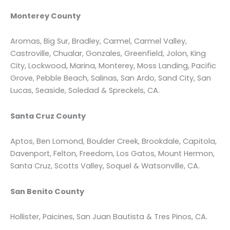
Monterey County
Aromas, Big Sur, Bradley, Carmel, Carmel Valley,
Castroville, Chualar, Gonzales, Greenfield, Jolon, King
City, Lockwood, Marina, Monterey, Moss Landing, Pacific
Grove, Pebble Beach, Salinas, San Ardo, Sand City, San
Lucas, Seaside, Soledad & Spreckels, CA.
Santa Cruz County
Aptos, Ben Lomond, Boulder Creek, Brookdale, Capitola,
Davenport, Felton, Freedom, Los Gatos, Mount Hermon,
Santa Cruz, Scotts Valley, Soquel & Watsonville, CA.
San Benito County
Hollister, Paicines, San Juan Bautista & Tres Pinos, CA.