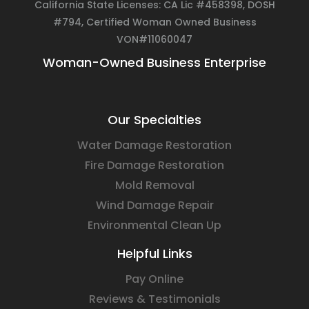
California State Licenses: CA Lic #458398, DOSH
#794, Certified Woman Owned Business
VON#11060047
Woman-Owned Business Enterprise
Our Specialties
Water Damage Restoration
Fire Damage Restoration
Mold Removal
Wind Damage Repair
Environmental Clean Up
Helpful Links
Pay Online
Reviews & Testimonials