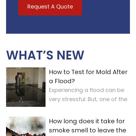
Request A Quote
WHAT’S NEW
How to Test for Mold After
a Flood?
Experiencing a flood can be
very stressful. But, one of the
most important steps is
checking for
…
How long does it take for
smoke smell to leave the