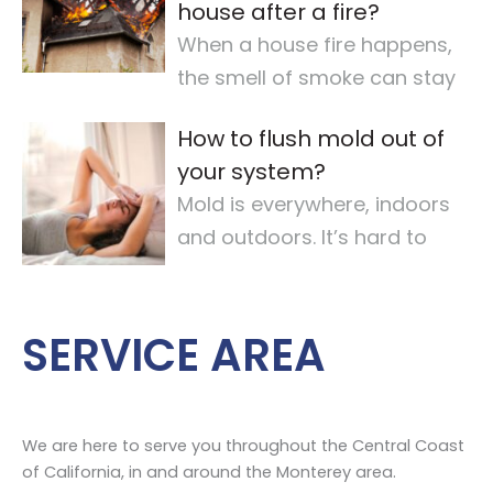
house after a fire?
When a house fire happens,
the smell of smoke can stay
for a long time. It makes the
How to flush mold out of
air quality
…
your system?
Mold is everywhere, indoors
and outdoors. It’s hard to
avoid completely. For some,
mold
…
SERVICE AREA
We are here to serve you throughout the Central Coast
of California, in and around the Monterey area.