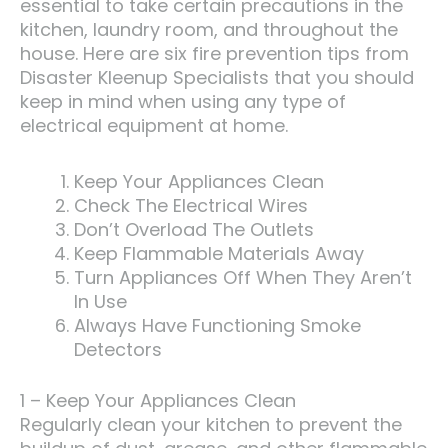
essential to take certain precautions in the
kitchen, laundry room, and throughout the
house. Here are six fire prevention tips from
Disaster Kleenup Specialists that you should
keep in mind when using any type of
electrical equipment at home.
Keep Your Appliances Clean
Check The Electrical Wires
Don’t Overload The Outlets
Keep Flammable Materials Away
Turn Appliances Off When They Aren’t
In Use
Always Have Functioning Smoke
Detectors
1 – Keep Your Appliances Clean
Regularly clean your kitchen to prevent the