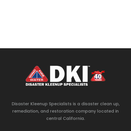
Disaster Kleenup Specialists is a disaster clean up,
remediation, and restoration company located in
central California.