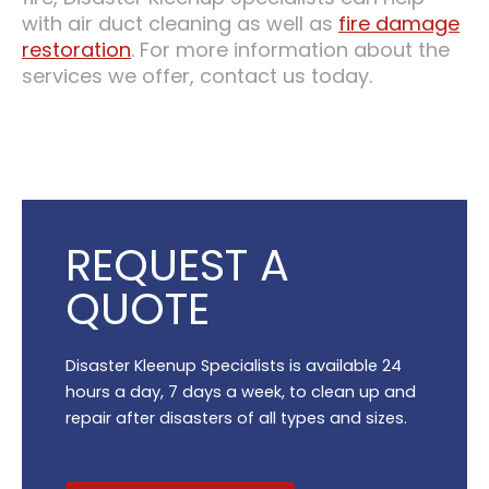
with air duct cleaning as well as
fire damage
restoration
. For more information about the
services we offer, contact us today.
REQUEST A
QUOTE
Disaster Kleenup Specialists is available 24
hours a day, 7 days a week, to clean up and
repair after disasters of all types and sizes.