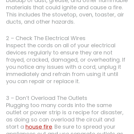
buildup of dust, grease, and other flammable
materials that could ignite and cause a fire.
This includes the stovetop, oven, toaster, air
ducts, and other hazards.
2 – Check The Electrical Wires
Inspect the cords on all of your electrical
devices regularly to ensure they are not
frayed, cracked, damaged, or overheating. If
you notice any issues with a cord, unplug it
immediately and refrain from using it until
you can repair or replace it.
3 – Don’t Overload The Outlets
Plugging too many cords into the same
outlet or power strip is a recipe for disaster,
as doing so can overload the circuit and
start a
house fire
. Be sure to spread your
appliances out and use separate outlets as