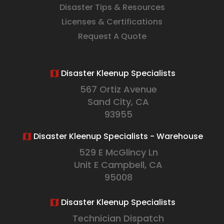
Disaster Tips & Resources
Licenses & Certifications
Request A Quote
Disaster Kleenup Specialists
567 Ortiz Avenue
Sand City, CA
93955
Disaster Kleenup Specialists - Warehouse
529 E McGlincy Ln
Unit E Campbell, CA
95008
Disaster Kleenup Specialists
Technician Dispatch