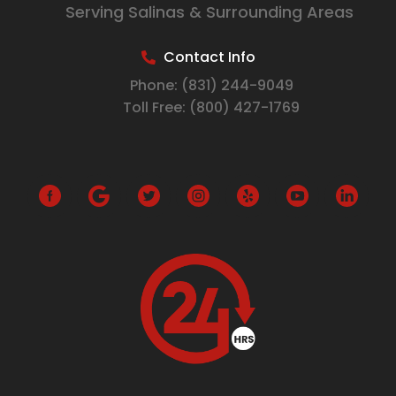
Serving Salinas & Surrounding Areas
Contact Info
Phone:
(831) 244-9049
Toll Free:
(800) 427-1769
G
o
o
g
l
e