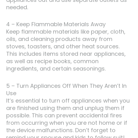
needed.
4 – Keep Flammable Materials Away
Keep flammable materials like paper, cloth,
oils, and cleaning products away from
stoves, toasters, and other heat sources.
This includes items stored near appliances,
as well as recipe books, common
ingredients, and certain seasonings.
5 – Turn Appliances Off When They Aren’t In
Use
It’s essential to turn off appliances when you
are finished using them and unplug them if
possible. This can prevent accidental fires
from occurring when you are not home or if
the device malfunctions. Don’t forget to
remind your spouse and kids to follow suit!