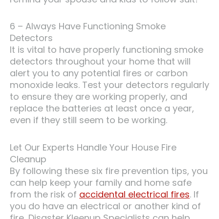
6 – Always Have Functioning Smoke
Detectors
It is vital to have properly functioning smoke
detectors throughout your home that will
alert you to any potential fires or carbon
monoxide leaks. Test your detectors regularly
to ensure they are working properly, and
replace the batteries at least once a year,
even if they still seem to be working.
Let Our Experts Handle Your House Fire
Cleanup
By following these six fire prevention tips, you
can help keep your family and home safe
from the risk of
accidental electrical fires
. If
you do have an electrical or another kind of
fire, Disaster Kleenup Specialists can help