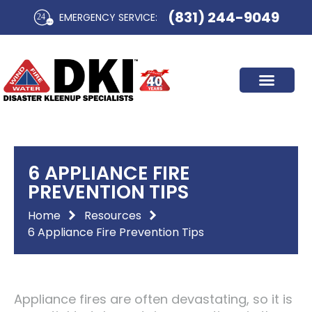
Skip
(831) 244-9049
EMERGENCY SERVICE:​
to
content
6 APPLIANCE FIRE
PREVENTION TIPS
Home
Resources
6 Appliance Fire Prevention Tips
Appliance fires are often devastating, so it is