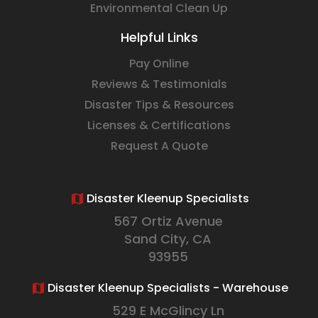
Environmental Clean Up
Helpful Links
Pay Online
Reviews & Testimonials
Disaster Tips & Resources
Licenses & Certifications
Request A Quote
Disaster Kleenup Specialists
567 Ortiz Avenue
Sand City, CA
93955
Disaster Kleenup Specialists - Warehouse
529 E McGlincy Ln