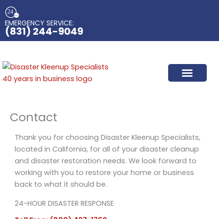
Skip
to
EMERGENCY SERVICE:​
content
(831) 244-9049
Contact
Thank you for choosing Disaster Kleenup Specialists,
located in California, for all of your disaster cleanup
and disaster restoration needs. We look forward to
working with you to restore your home or business
back to what it should be.
24-HOUR DISASTER RESPONSE