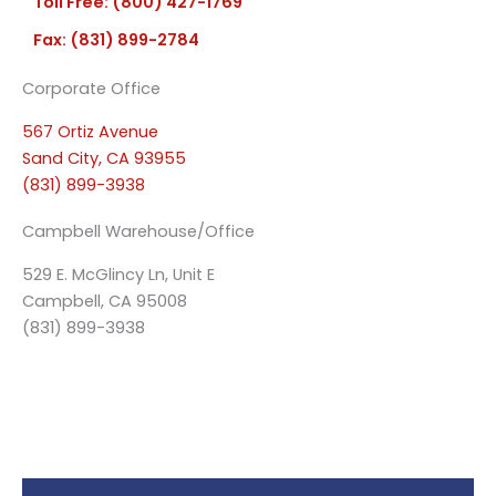
Toll Free: (800) 427-1769
Fax: (831) 899-2784
Corporate Office
567 Ortiz Avenue
Sand City, CA 93955
(831) 899-3938
Campbell Warehouse/Office
529 E. McGlincy Ln, Unit E
Campbell, CA 95008
(831) 899-3938