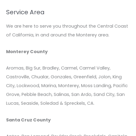
Service Area
We are here to serve you throughout the Central Coast
of California, in and around the Monterey area.
Monterey County
Aromas, Big Sur, Bradley, Carmel, Carmel Valley,
Castroville, Chualar, Gonzales, Greenfield, Jolon, King
City, Lockwood, Marina, Monterey, Moss Landing, Pacific
Grove, Pebble Beach, Salinas, San Ardo, Sand City, San
Lucas, Seaside, Soledad & Spreckels, CA.
Santa Cruz County