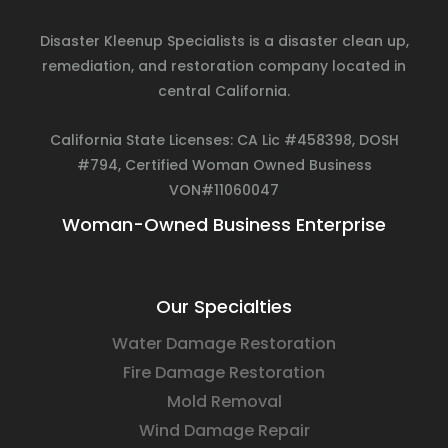
Disaster Kleenup Specialists is a disaster clean up,
remediation, and restoration company located in
central California.
California State Licenses: CA Lic #458398, DOSH
#794, Certified Woman Owned Business
VON#11060047
Woman-Owned Business Enterprise
Our Specialties
Water Damage Restoration
Fire Damage Restoration
Mold Removal
Wind Damage Repair