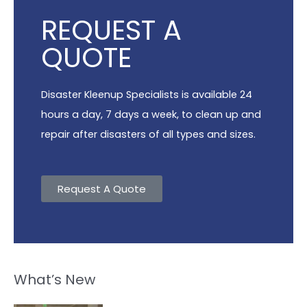
REQUEST A
QUOTE
Disaster Kleenup Specialists is available 24
hours a day, 7 days a week, to clean up and
repair after disasters of all types and sizes.
Request A Quote
What’s New