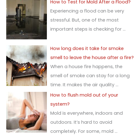
How to Test for Mold After a Flood?
Experiencing a flood can be very
stressful. But, one of the most
important steps is checking for
…
How long does it take for smoke
smell to leave the house after a fire?
When a house fire happens, the
smell of smoke can stay for a long
time. It makes the air quality
…
How to flush mold out of your
system?
Mold is everywhere, indoors and
outdoors. It’s hard to avoid
completely. For some, mold
…