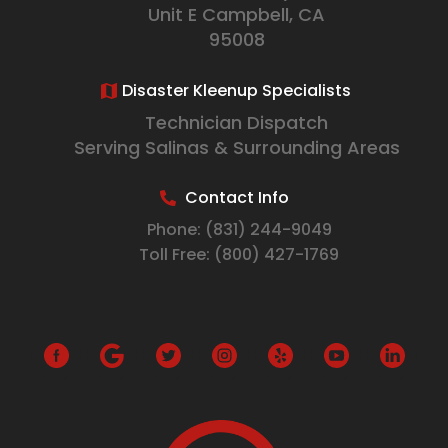
Unit E Campbell, CA
95008
Disaster Kleenup Specialists
Technician Dispatch
Serving Salinas & Surrounding Areas
Contact Info
Phone:
(831) 244-9049
Toll Free:
(800) 427-1769
G
o
o
g
l