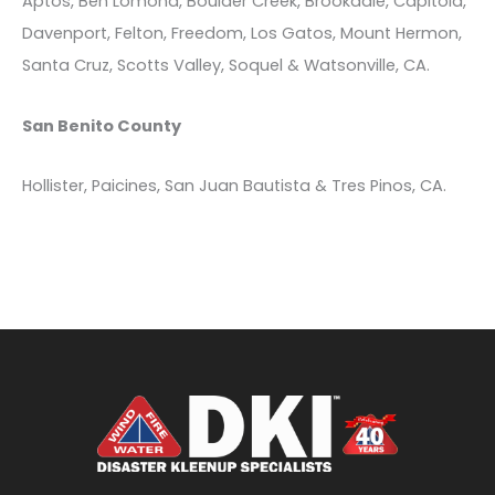
Aptos, Ben Lomond, Boulder Creek, Brookdale, Capitola,
Davenport, Felton, Freedom, Los Gatos, Mount Hermon,
Santa Cruz, Scotts Valley, Soquel & Watsonville, CA.
San Benito County
Hollister, Paicines, San Juan Bautista & Tres Pinos, CA.