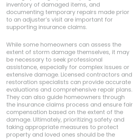
inventory of damaged items, and
documenting temporary repairs made prior
to an adjuster’s visit are important for
supporting insurance claims.
While some homeowners can assess the
extent of storm damage themselves, it may
be necessary to seek professional
assistance, especially for complex issues or
extensive damage. Licensed contractors and
restoration specialists can provide accurate
evaluations and comprehensive repair plans.
They can also guide homeowners through
the insurance claims process and ensure fair
compensation based on the extent of the
damage. Ultimately, prioritizing safety and
taking appropriate measures to protect
property and loved ones should be the