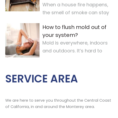
When a house fire happens,
the smell of smoke can stay
for a long time. It makes the
How to flush mold out of
air quality
…
your system?
Mold is everywhere, indoors
and outdoors. It’s hard to
avoid completely. For some,
mold
…
SERVICE AREA
We are here to serve you throughout the Central Coast
of California, in and around the Monterey area.