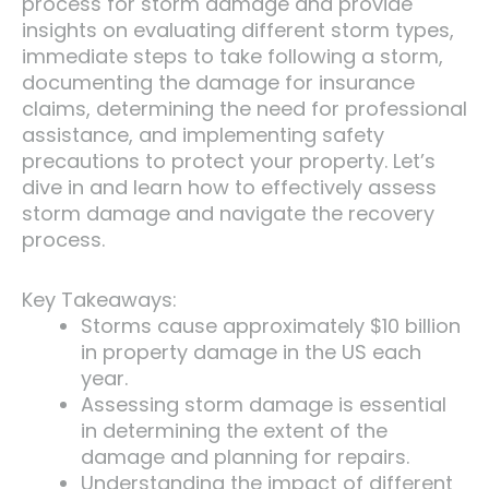
process for storm damage and provide
insights on evaluating different storm types,
immediate steps to take following a storm,
documenting the damage for insurance
claims, determining the need for professional
assistance, and implementing safety
precautions to protect your property. Let’s
dive in and learn how to effectively assess
storm damage and navigate the recovery
process.
Key Takeaways:
Storms cause approximately $10 billion
in property damage in the US each
year.
Assessing storm damage is essential
in determining the extent of the
damage and planning for repairs.
Understanding the impact of different