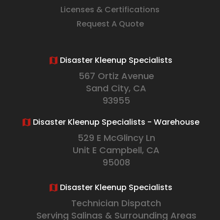
Licenses & Certifications
Request A Quote
Disaster Kleenup Specialists
567 Ortiz Avenue
Sand City, CA
93955
Disaster Kleenup Specialists - Warehouse
529 E McGlincy Ln
Unit E Campbell, CA
95008
Disaster Kleenup Specialists
Technician Dispatch
Serving Salinas & Surrounding Areas