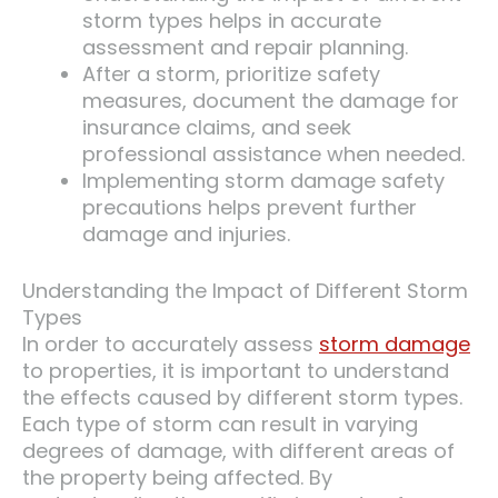
storm types helps in accurate
assessment and repair planning.
After a storm, prioritize safety
measures, document the damage for
insurance claims, and seek
professional assistance when needed.
Implementing storm damage safety
precautions helps prevent further
damage and injuries.
Understanding the Impact of Different Storm
Types
In order to accurately assess
storm damage
to properties, it is important to understand
the effects caused by different storm types.
Each type of storm can result in varying
degrees of damage, with different areas of
the property being affected. By