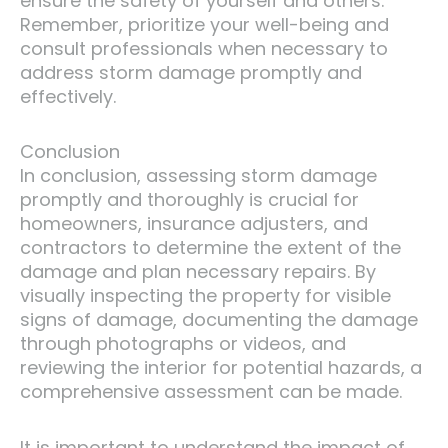
ensure the safety of yourself and others.
Remember, prioritize your well-being and
consult professionals when necessary to
address storm damage promptly and
effectively.
Conclusion
In conclusion, assessing storm damage
promptly and thoroughly is crucial for
homeowners, insurance adjusters, and
contractors to determine the extent of the
damage and plan necessary repairs. By
visually inspecting the property for visible
signs of damage, documenting the damage
through photographs or videos, and
reviewing the interior for potential hazards, a
comprehensive assessment can be made.
It is important to understand the impact of