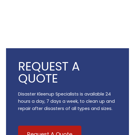
REQUEST A
QUOTE
Disaster Kleenup Specialists is available 24
hours a day, 7 days a week, to clean up and
repair after disasters of all types and sizes.
Request A Quote