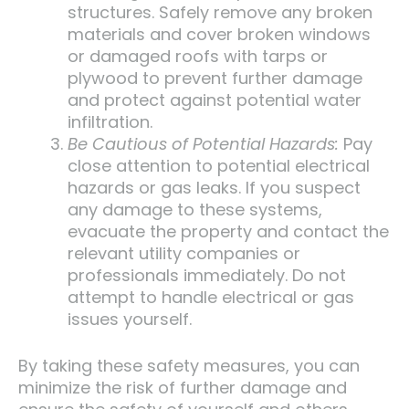
structures. Safely remove any broken
materials and cover broken windows
or damaged roofs with tarps or
plywood to prevent further damage
and protect against potential water
infiltration.
Be Cautious of Potential Hazards:
Pay
close attention to potential electrical
hazards or gas leaks. If you suspect
any damage to these systems,
evacuate the property and contact the
relevant utility companies or
professionals immediately. Do not
attempt to handle electrical or gas
issues yourself.
By taking these safety measures, you can
minimize the risk of further damage and