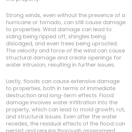
Strong winds, even without the presence of a
hurricane or tornado, can still cause damage
to properties. Wind damage can lead to
siding being ripped off, shingles being
dislodged, and even trees being uprooted.
The velocity and force of the wind can cause
structural damage and create openings for
water intrusion, resulting in further issues.
Lastly, floods can cause extensive damage
to properties, both in terms of immediate
destruction and long-term effects. Flood
damage involves water infiltration into the
property, which can lead to mold growth, rot,
and structural issues. Even after the water
recedes, the residual effects of the flood can
persist and require thorough assessment