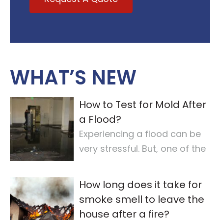
WHAT’S NEW
How to Test for Mold After
a Flood?
Experiencing a flood can be
very stressful. But, one of the
most important steps is
checking for
…
How long does it take for
smoke smell to leave the
house after a fire?