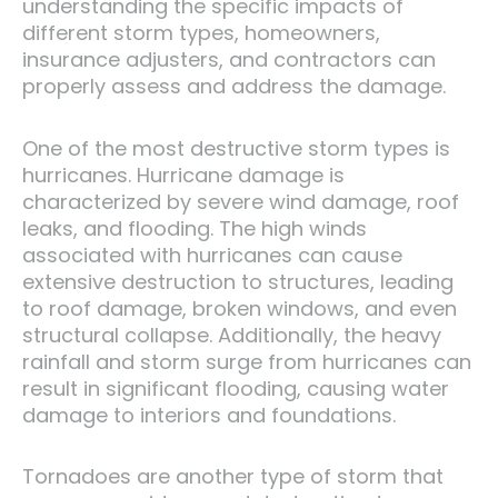
understanding the specific impacts of
different storm types, homeowners,
insurance adjusters, and contractors can
properly assess and address the damage.
One of the most destructive storm types is
hurricanes. Hurricane damage is
characterized by severe wind damage, roof
leaks, and flooding. The high winds
associated with hurricanes can cause
extensive destruction to structures, leading
to roof damage, broken windows, and even
structural collapse. Additionally, the heavy
rainfall and storm surge from hurricanes can
result in significant flooding, causing water
damage to interiors and foundations.
Tornadoes are another type of storm that