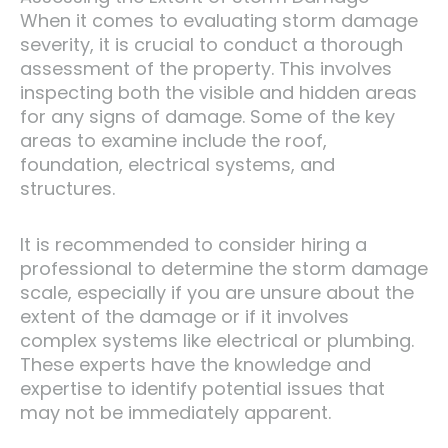
When it comes to evaluating storm damage
severity, it is crucial to conduct a thorough
assessment of the property. This involves
inspecting both the visible and hidden areas
for any signs of damage. Some of the key
areas to examine include the roof,
foundation, electrical systems, and
structures.
It is recommended to consider hiring a
professional to determine the storm damage
scale, especially if you are unsure about the
extent of the damage or if it involves
complex systems like electrical or plumbing.
These experts have the knowledge and
expertise to identify potential issues that
may not be immediately apparent.