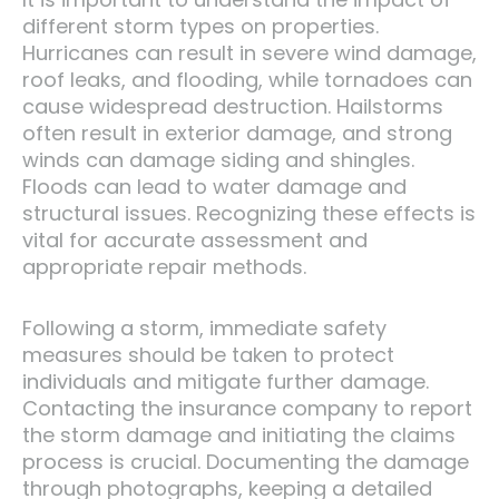
different storm types on properties.
Hurricanes can result in severe wind damage,
roof leaks, and flooding, while tornadoes can
cause widespread destruction. Hailstorms
often result in exterior damage, and strong
winds can damage siding and shingles.
Floods can lead to water damage and
structural issues. Recognizing these effects is
vital for accurate assessment and
appropriate repair methods.
Following a storm, immediate safety
measures should be taken to protect
individuals and mitigate further damage.
Contacting the insurance company to report
the storm damage and initiating the claims
process is crucial. Documenting the damage
through photographs, keeping a detailed