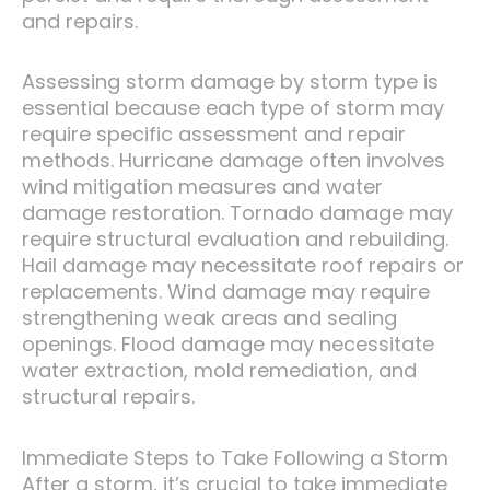
and repairs.
Assessing storm damage by storm type is
essential because each type of storm may
require specific assessment and repair
methods. Hurricane damage often involves
wind mitigation measures and water
damage restoration. Tornado damage may
require structural evaluation and rebuilding.
Hail damage may necessitate roof repairs or
replacements. Wind damage may require
strengthening weak areas and sealing
openings. Flood damage may necessitate
water extraction, mold remediation, and
structural repairs.
Immediate Steps to Take Following a Storm
After a storm, it’s crucial to take immediate