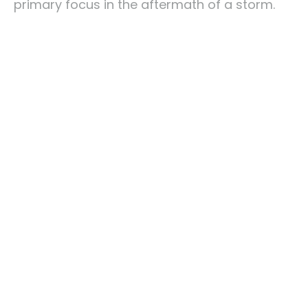
primary focus in the aftermath of a storm.