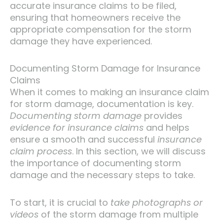
accurate insurance claims to be filed,
ensuring that homeowners receive the
appropriate compensation for the storm
damage they have experienced.
Documenting Storm Damage for Insurance
Claims
When it comes to making an insurance claim
for storm damage, documentation is key.
Documenting storm damage
provides
evidence for insurance claims
and helps
ensure a smooth and successful
insurance
claim process
. In this section, we will discuss
the importance of documenting storm
damage and the necessary steps to take.
To start, it is crucial to
take photographs or
videos
of the storm damage from multiple