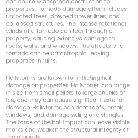
can cause widespread destruction to
properties. Tornado damage often includes
uprooted trees, downed power lines, and
collapsed structures. The intense rotational
winds of a tornado can tear through a
property, causing extensive damage to
roofs, walls, and windows. The effects of a
tornado can be catastrophic, leaving
properties in ruins.
Hailstorms are known for inflicting hail
damage on properties. Hailstones can range
in size from small pellets to large chunks of
ice, and they can cause significant exterior
damage. Hailstorms can dent roofs, break
windows, and damage siding and shingles.
The force of the hail impact can leave visible
marks and weaken the structural integrity of
the property.