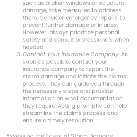
such as broken windows or structural
damage, take measures to address
them. Consider emergency repairs to
prevent further damage or injuries.
However, always prioritize personal
safety and consult professionals when
needed.
Contact Your Insurance Company:
As
soon as possible, contact your
insurance company to report the
storm damage and initiate the claims
process. They can guide you through
the necessary steps and provide
information on what documentation
they require. Acting promptly can help
streamline the claims process and
ensure a timely resolution.
Assessing the Extent of Storm Damage