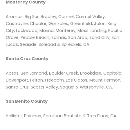
Monterey County
Aromas, Big Sur, Bradley, Carmel, Carmel Valley,
Castroville, Chualar, Gonzales, Greenfield, Jolon, King
City, Lockwood, Marina, Monterey, Moss Landing, Pacific
Grove, Pebble Beach, Salinas, San Ardo, Sand City, San
Lucas, Seaside, Soledad & Spreckels, CA.
Santa Cruz County
Aptos, Ben Lomond, Boulder Creek, Brookdale, Capitola,
Davenport, Felton, Freedom, Los Gatos, Mount Hermon,
Santa Cruz, Scotts Valley, Soquel & Watsonville, CA.
San Benito County
Hollister, Paicines, San Juan Bautista & Tres Pinos, CA.