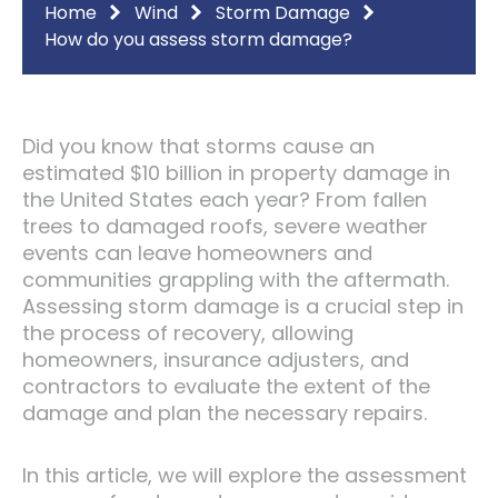
Home
Wind
Storm Damage
How do you assess storm damage?
Did you know that storms cause an
estimated $10 billion in property damage in
the United States each year? From fallen
trees to damaged roofs, severe weather
events can leave homeowners and
communities grappling with the aftermath.
Assessing storm damage is a crucial step in
the process of recovery, allowing
homeowners, insurance adjusters, and
contractors to evaluate the extent of the
damage and plan the necessary repairs.
In this article, we will explore the assessment