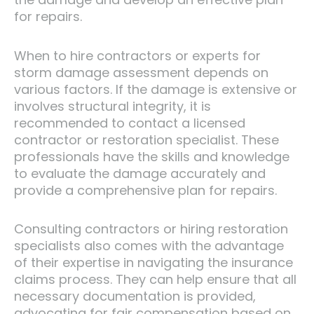
for repairs.
When to hire contractors or experts for
storm damage assessment depends on
various factors. If the damage is extensive or
involves structural integrity, it is
recommended to contact a licensed
contractor or restoration specialist. These
professionals have the skills and knowledge
to evaluate the damage accurately and
provide a comprehensive plan for repairs.
Consulting contractors or hiring restoration
specialists also comes with the advantage
of their expertise in navigating the insurance
claims process. They can help ensure that all
necessary documentation is provided,
advocating for fair compensation based on