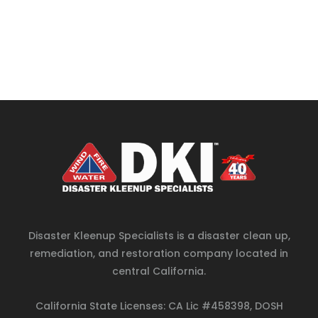
Disaster Kleenup Specialists is a disaster clean up,
remediation, and restoration company located in
central California.
California State Licenses: CA Lic #458398, DOSH