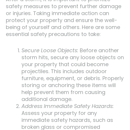
safety measures to prevent further damage
or injuries. Taking immediate action can
protect your property and ensure the well-
being of yourself and others. Here are some
essential safety precautions to take:
Secure Loose Objects:
Before another
storm hits, secure any loose objects on
your property that could become
projectiles. This includes outdoor
furniture, equipment, or debris. Properly
storing or anchoring these items will
help prevent them from causing
additional damage.
Address Immediate Safety Hazards:
Assess your property for any
immediate safety hazards, such as
broken glass or compromised