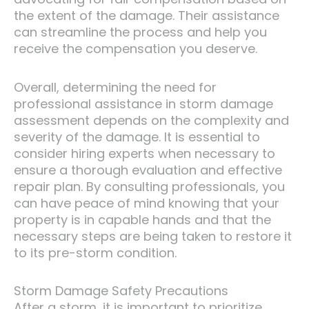
the extent of the damage. Their assistance
can streamline the process and help you
receive the compensation you deserve.
Overall, determining the need for
professional assistance in storm damage
assessment depends on the complexity and
severity of the damage. It is essential to
consider hiring experts when necessary to
ensure a thorough evaluation and effective
repair plan. By consulting professionals, you
can have peace of mind knowing that your
property is in capable hands and that the
necessary steps are being taken to restore it
to its pre-storm condition.
Storm Damage Safety Precautions
After a storm, it is important to prioritize