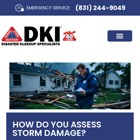
Skip
(831) 244-9049
EMERGENCY SERVICE:​
to
content
HOW DO YOU ASSESS
STORM DAMAGE?