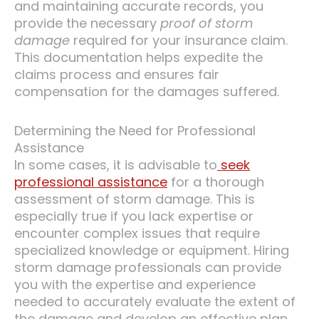
and maintaining accurate records, you
provide the necessary
proof of storm
damage
required for your insurance claim.
This documentation helps expedite the
claims process and ensures fair
compensation for the damages suffered.
Determining the Need for Professional
Assistance
In some cases, it is advisable to
seek
professional assistance
for a thorough
assessment of storm damage. This is
especially true if you lack expertise or
encounter complex issues that require
specialized knowledge or equipment. Hiring
storm damage professionals can provide
you with the expertise and experience
needed to accurately evaluate the extent of
the damage and develop an effective plan