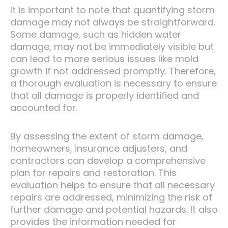
It is important to note that quantifying storm
damage may not always be straightforward.
Some damage, such as hidden water
damage, may not be immediately visible but
can lead to more serious issues like mold
growth if not addressed promptly. Therefore,
a thorough evaluation is necessary to ensure
that all damage is properly identified and
accounted for.
By assessing the extent of storm damage,
homeowners, insurance adjusters, and
contractors can develop a comprehensive
plan for repairs and restoration. This
evaluation helps to ensure that all necessary
repairs are addressed, minimizing the risk of
further damage and potential hazards. It also
provides the information needed for