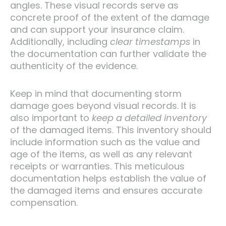
angles. These visual records serve as
concrete proof of the extent of the damage
and can support your insurance claim.
Additionally, including
clear timestamps
in
the documentation can further validate the
authenticity of the evidence.
Keep in mind that documenting storm
damage goes beyond visual records. It is
also important to
keep a detailed inventory
of the damaged items. This inventory should
include information such as the value and
age of the items, as well as any relevant
receipts or warranties. This meticulous
documentation helps establish the value of
the damaged items and ensures accurate
compensation.