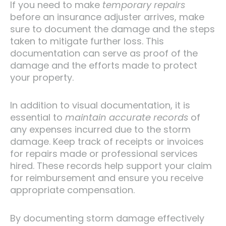
If you need to make
temporary repairs
before an insurance adjuster arrives, make
sure to document the damage and the steps
taken to mitigate further loss. This
documentation can serve as proof of the
damage and the efforts made to protect
your property.
In addition to visual documentation, it is
essential to
maintain accurate records
of
any expenses incurred due to the storm
damage. Keep track of receipts or invoices
for repairs made or professional services
hired. These records help support your claim
for reimbursement and ensure you receive
appropriate compensation.
By documenting storm damage effectively