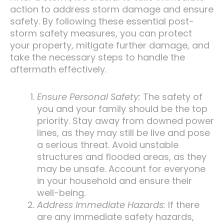
action to address storm damage and ensure
safety. By following these essential post-
storm safety measures, you can protect
your property, mitigate further damage, and
take the necessary steps to handle the
aftermath effectively.
Ensure Personal Safety:
The safety of
you and your family should be the top
priority. Stay away from downed power
lines, as they may still be live and pose
a serious threat. Avoid unstable
structures and flooded areas, as they
may be unsafe. Account for everyone
in your household and ensure their
well-being.
Address Immediate Hazards:
If there
are any immediate safety hazards,