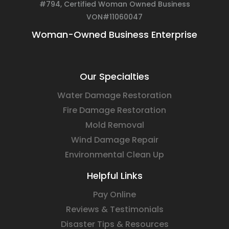
#794, Certified Woman Owned Business
VON#11060047
Woman-Owned Business Enterprise
Our Specialties
Water Damage Restoration
Fire Damage Restoration
Mold Removal
Wind Damage Repair
Environmental Clean Up
Helpful Links
Pay Online
Reviews & Testimonials
Disaster Tips & Resources