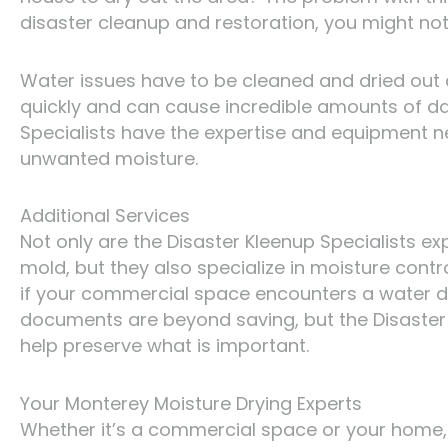
disaster cleanup and restoration, you might not 
Water issues have to be cleaned and dried out
quickly and can cause incredible amounts of dam
Specialists have the expertise and equipment n
unwanted moisture.
Additional Services
Not only are the Disaster Kleenup Specialists e
mold, but they also specialize in moisture contr
if your commercial space encounters a water di
documents are beyond saving, but the Disaster
help preserve what is important.
Your Monterey Moisture Drying Experts
Whether it’s a commercial space or your home