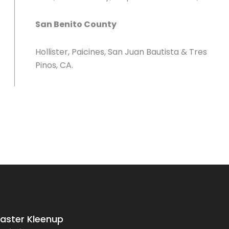
San Benito County
Hollister, Paicines, San Juan Bautista & Tres
Pinos, CA.
saster Kleenup