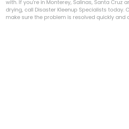
with. If you’re in Monterey, Salinas, Santa Cru
drying, call Disaster Kleenup Specialists today.
make sure the problem is resolved quickly and 