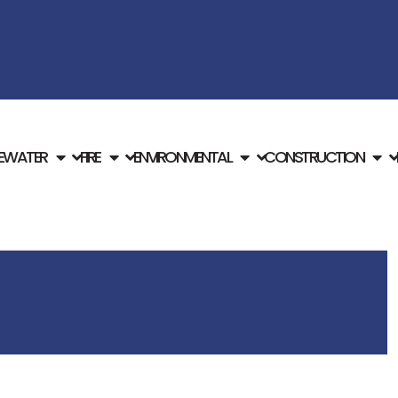
E
WATER
FIRE
ENVIRONMENTAL
CONSTRUCTION