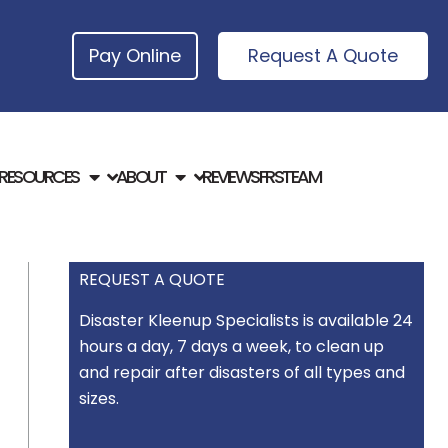
Pay Online
Request A Quote
RESOURCES
ABOUT
REVIEWS
FRSTEAM
REQUEST A QUOTE
Disaster Kleenup Specialists is available 24
hours a day, 7 days a week, to clean up
and repair after disasters of all types and
sizes.