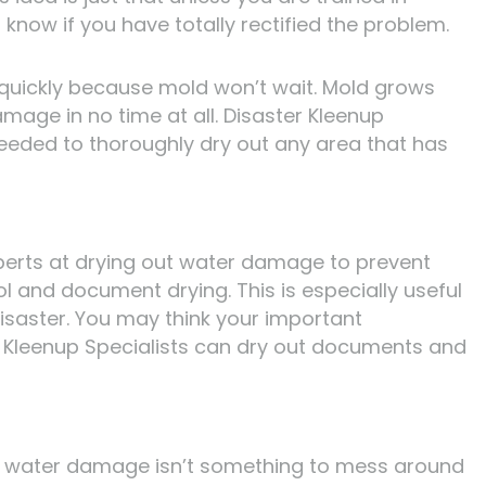
know if you have totally rectified the problem.
 quickly because mold won’t wait. Mold grows
age in no time at all. Disaster Kleenup
eeded to thoroughly dry out any area that has
xperts at drying out water damage to prevent
ol and document drying. This is especially useful
saster. You may think your important
 Kleenup Specialists can dry out documents and
, water damage isn’t something to mess around