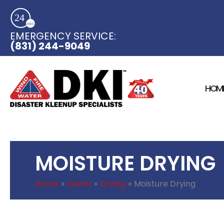
Skip
to
content
EMERGENCY SERVICE:​
(831) 244-9049
HOM
MOISTURE DRYING
Home
Water
Drying
Moisture Drying