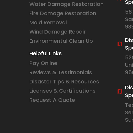
Spe
Water Damage Restoration
56
Fire Damage Restoration
Sa
Mold Removal
93
Wind Damage Repair
Di
Environmental Clean Up
Sp
Helpful Links
52
Pay Online
Un
Reviews & Testimonials
95
Disaster Tips & Resources
Di
Licenses & Certifications
Spe
Request A Quote
Te
Se
Su