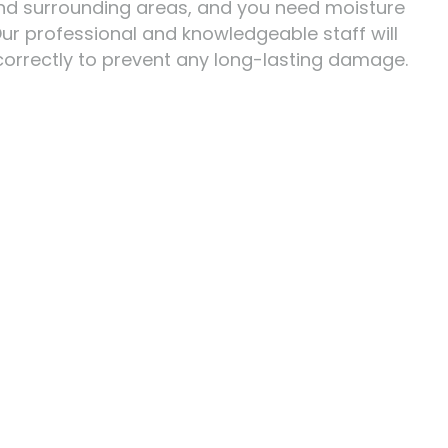
z and surrounding areas, and you need moisture
 Our professional and knowledgeable staff will
correctly to prevent any long-lasting damage.