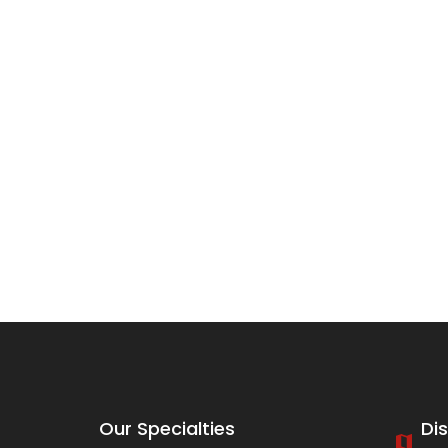
Our Specialties
Di