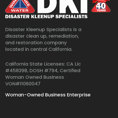
Disaster Kleenup Specialists is a
disaster clean up, remediation,
and restoration company
located in central California.
California State Licenses: CA Lic
#458398, DOSH #794, Certified
Woman Owned Business
VON#11060047
Woman-Owned Business Enterprise