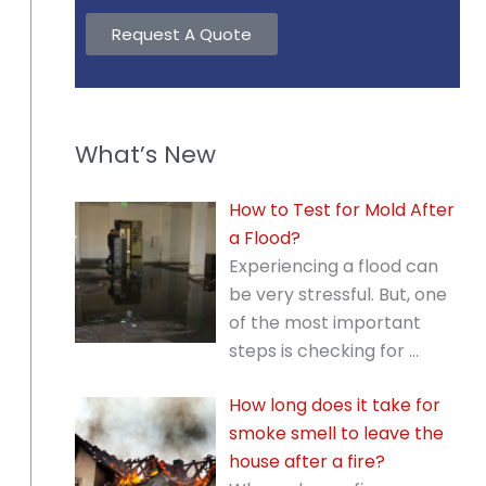
Request A Quote
What’s New
How to Test for Mold After
a Flood?
Experiencing a flood can
be very stressful. But, one
of the most important
steps is checking for
…
How long does it take for
smoke smell to leave the
house after a fire?