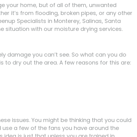
e your home, but of all of them, unwanted
er it’s from flooding, broken pipes, or any other
eenup Specialists in Monterey, Salinas, Santa
 situation with our moisture drying services.
ikely damage you can’t see. So what can you do
s to dry out the area. A few reasons for this are:
ese issues. You might be thinking that you could
ld use a few of the fans you have around the
idea is just that unless you are trained in