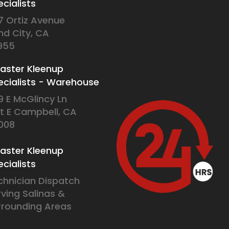
cialists
7 Ortiz Avenue
nd City, CA
955
saster Kleenup
ecialists - Warehouse
9 E McGlincy Ln
it E Campbell, CA
008
saster Kleenup
cialists
chnician Dispatch
rving Salinas &
rrounding Areas