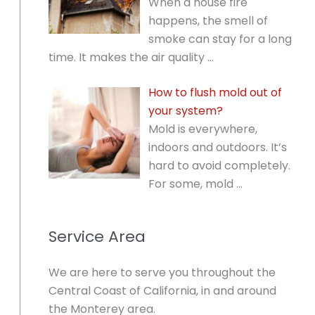
When a house fire
happens, the smell of
smoke can stay for a long
time. It makes the air quality
…
How to flush mold out of
your system?
Mold is everywhere,
indoors and outdoors. It’s
hard to avoid completely.
For some, mold
…
Service Area
We are here to serve you throughout the
Central Coast of California, in and around
the Monterey area.