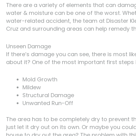
There are a variety of elements that can damag
water & moisture can be one of the worst. Wheth
water-related accident, the team at Disaster Kl
Cruz and surrounding areas can help remedy the
Unseen Damage
If there’s damage you can see, there is most l
about it? One of the most important first steps i
Mold Growth
Mildew
Structural Damage
Unwanted Run-Off
The area has to be completely dry to prevent th
just let it dry out on its own. Or maybe you cou
house to dry out the area? The problem with this 