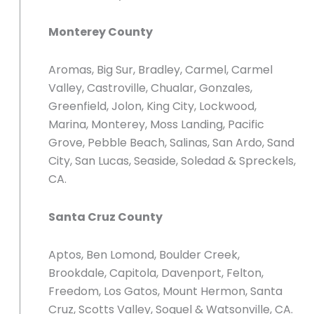
Monterey County
Aromas, Big Sur, Bradley, Carmel, Carmel
Valley, Castroville, Chualar, Gonzales,
Greenfield, Jolon, King City, Lockwood,
Marina, Monterey, Moss Landing, Pacific
Grove, Pebble Beach, Salinas, San Ardo, Sand
City, San Lucas, Seaside, Soledad & Spreckels,
CA.
Santa Cruz County
Aptos, Ben Lomond, Boulder Creek,
Brookdale, Capitola, Davenport, Felton,
Freedom, Los Gatos, Mount Hermon, Santa
Cruz, Scotts Valley, Soquel & Watsonville, CA.