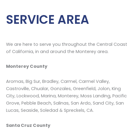
mold
…
SERVICE AREA
We are here to serve you throughout the Central Coast
of California, in and around the Monterey area.
Monterey County
Aromas, Big Sur, Bradley, Carmel, Carmel Valley,
Castroville, Chualar, Gonzales, Greenfield, Jolon, King
City, Lockwood, Marina, Monterey, Moss Landing, Pacific
Grove, Pebble Beach, Salinas, San Ardo, Sand City, San
Lucas, Seaside, Soledad & Spreckels, CA.
Santa Cruz County