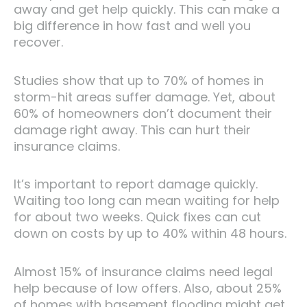
away and get help quickly. This can make a
big difference in how fast and well you
recover.
Studies show that up to 70% of homes in
storm-hit areas suffer damage. Yet, about
60% of homeowners don’t document their
damage right away. This can hurt their
insurance claims.
It’s important to report damage quickly.
Waiting too long can mean waiting for help
for about two weeks. Quick fixes can cut
down on costs by up to 40% within 48 hours.
Almost 15% of insurance claims need legal
help because of low offers. Also, about 25%
of homes with basement flooding might get