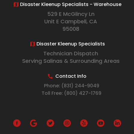
Disaster Kleenup Specialists - Warehouse
529 E McGlincy Ln
Unit E Campbell, CA
95008
Disaster Kleenup Specialists
Technician Dispatch
Serving Salinas & Surrounding Areas
Contact Info
Phone:
(831) 244-9049
Toll Free:
(800) 427-1769
G
o
o