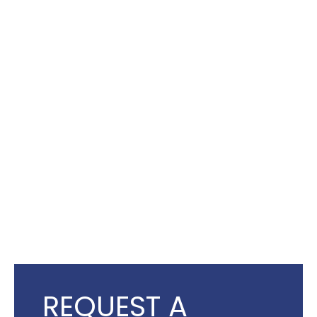
REQUEST A