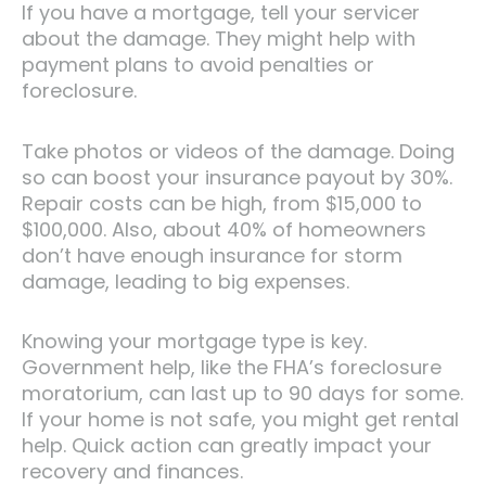
If you have a mortgage, tell your servicer
about the damage. They might help with
payment plans to avoid penalties or
foreclosure.
Take photos or videos of the damage. Doing
so can boost your insurance payout by 30%.
Repair costs can be high, from $15,000 to
$100,000. Also, about 40% of homeowners
don’t have enough insurance for storm
damage, leading to big expenses.
Knowing your mortgage type is key.
Government help, like the FHA’s foreclosure
moratorium, can last up to 90 days for some.
If your home is not safe, you might get rental
help. Quick action can greatly impact your
recovery and finances.