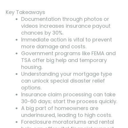
Key Takeaways
Documentation through photos or
videos increases insurance payout
chances by 30%.
Immediate action is vital to prevent
more damage and costs.
Government programs like FEMA and
TSA offer big help and temporary
housing.
Understanding your mortgage type
can unlock special disaster relief
options.
Insurance claim processing can take
30-60 days; start the process quickly.
A big part of homeowners are
underinsured, leading to high costs.
Foreclosure moratoriums and rental