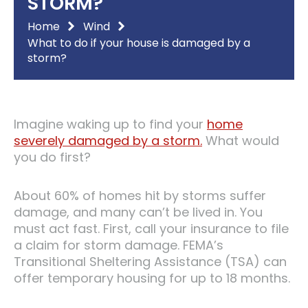
STORM?
Home
Wind
What to do if your house is damaged by a
storm?
Imagine waking up to find your
home
severely damaged by a storm.
What would
you do first?
About 60% of homes hit by storms suffer
damage, and many can’t be lived in. You
must act fast. First, call your insurance to file
a claim for storm damage. FEMA’s
Transitional Sheltering Assistance (TSA) can
offer temporary housing for up to 18 months.