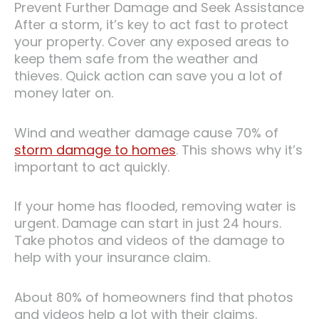
Prevent Further Damage and Seek Assistance
After a storm, it’s key to act fast to protect
your property. Cover any exposed areas to
keep them safe from the weather and
thieves. Quick action can save you a lot of
money later on.
Wind and weather damage cause 70% of
storm damage to homes
. This shows why it’s
important to act quickly.
If your home has flooded, removing water is
urgent. Damage can start in just 24 hours.
Take photos and videos of the damage to
help with your insurance claim.
About 80% of homeowners find that photos
and videos help a lot with their claims.