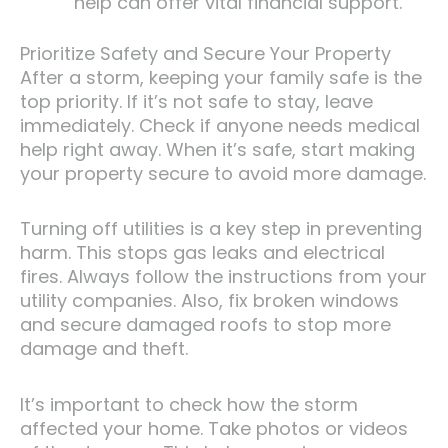
help can offer vital financial support.
Prioritize Safety and Secure Your Property
After a storm, keeping your family safe is the
top priority. If it’s not safe to stay, leave
immediately. Check if anyone needs medical
help right away. When it’s safe, start making
your property secure to avoid more damage.
Turning off utilities is a key step in preventing
harm. This stops gas leaks and electrical
fires. Always follow the instructions from your
utility companies. Also, fix broken windows
and secure damaged roofs to stop more
damage and theft.
It’s important to check how the storm
affected your home. Take photos or videos