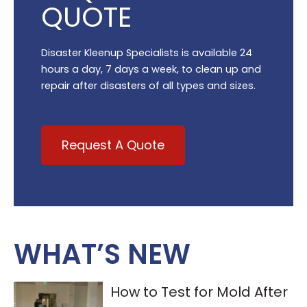
QUOTE
Disaster Kleenup Specialists is available 24
hours a day, 7 days a week, to clean up and
repair after disasters of all types and sizes.
Request A Quote
WHAT’S NEW
How to Test for Mold After