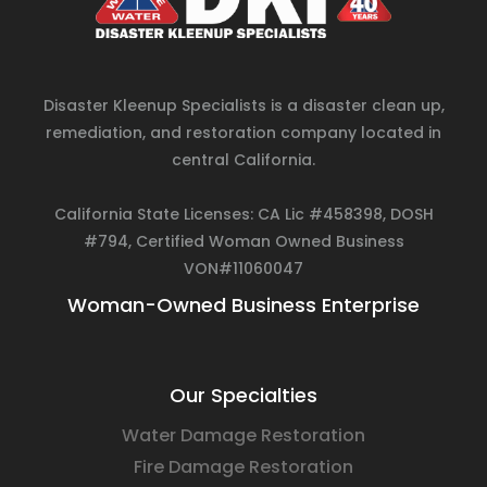
Disaster Kleenup Specialists is a disaster clean up,
remediation, and restoration company located in
central California.
California State Licenses: CA Lic #458398, DOSH
#794, Certified Woman Owned Business
VON#11060047
Woman-Owned Business Enterprise
Our Specialties
Water Damage Restoration
Fire Damage Restoration