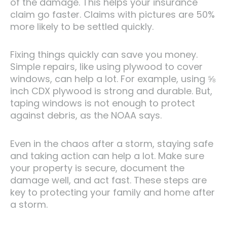
of the damage. This helps your insurance
claim go faster. Claims with pictures are 50%
more likely to be settled quickly.
Fixing things quickly can save you money.
Simple repairs, like using plywood to cover
windows, can help a lot. For example, using ⅝
inch CDX plywood is strong and durable. But,
taping windows is not enough to protect
against debris, as the NOAA says.
Even in the chaos after a storm, staying safe
and taking action can help a lot. Make sure
your property is secure, document the
damage well, and act fast. These steps are
key to protecting your family and home after
a storm.