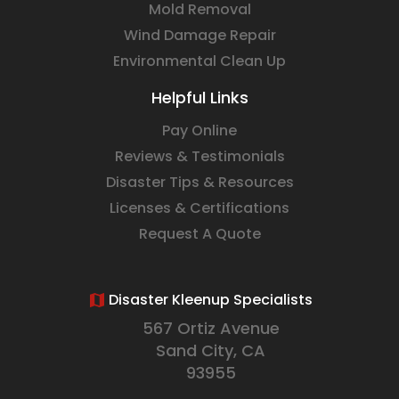
Mold Removal
Wind Damage Repair
Environmental Clean Up
Helpful Links
Pay Online
Reviews & Testimonials
Disaster Tips & Resources
Licenses & Certifications
Request A Quote
Disaster Kleenup Specialists
567 Ortiz Avenue
Sand City, CA
93955