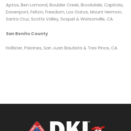
Aptos, Ben Lomond, Boulder Creek, Brookdale, Capitola,
Davenport, Felton, Freedom, Los Gatos, Mount Hermon,
Santa Cruz, Scotts Valley, Soquel & Watsonville, CA.
San Benito County
Hollister, Paicines, San Juan Bautista & Tres Pinos, CA.