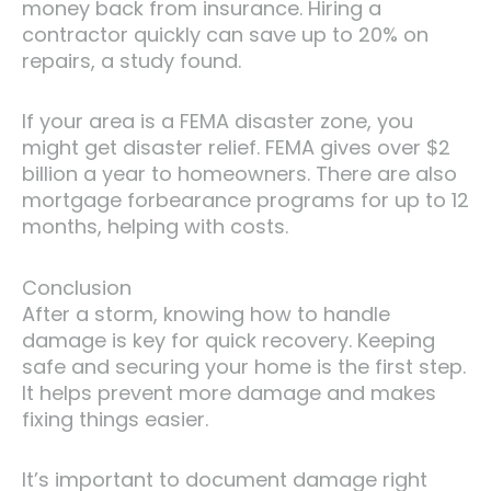
money back from insurance. Hiring a
contractor quickly can save up to 20% on
repairs, a study found.
If your area is a FEMA disaster zone, you
might get disaster relief. FEMA gives over $2
billion a year to homeowners. There are also
mortgage forbearance programs for up to 12
months, helping with costs.
Conclusion
After a storm, knowing how to handle
damage is key for quick recovery. Keeping
safe and securing your home is the first step.
It helps prevent more damage and makes
fixing things easier.
It’s important to document damage right