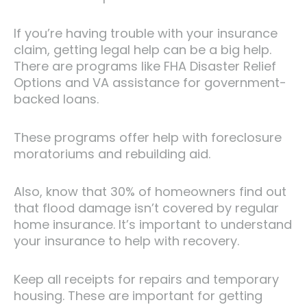
If you’re having trouble with your insurance
claim, getting legal help can be a big help.
There are programs like FHA Disaster Relief
Options and VA assistance for government-
backed loans.
These programs offer help with foreclosure
moratoriums and rebuilding aid.
Also, know that 30% of homeowners find out
that flood damage isn’t covered by regular
home insurance. It’s important to understand
your insurance to help with recovery.
Keep all receipts for repairs and temporary
housing. These are important for getting