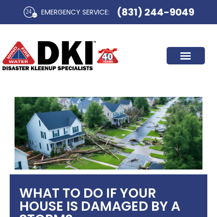
Skip
(831) 244-9049
EMERGENCY SERVICE:​
to
content
WHAT TO DO IF YOUR
HOUSE IS DAMAGED BY A