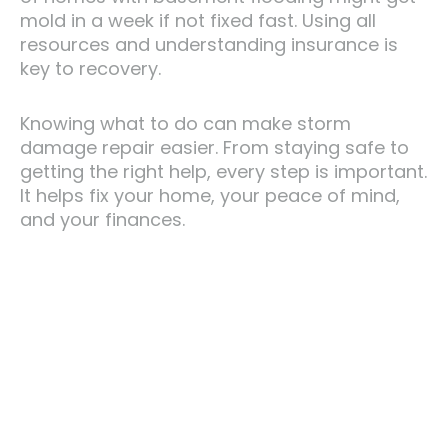
mold in a week if not fixed fast. Using all
resources and understanding insurance is
key to recovery.
Knowing what to do can make storm
damage repair easier. From staying safe to
getting the right help, every step is important.
It helps fix your home, your peace of mind,
and your finances.