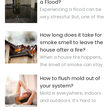
a Flood?
Experiencing a flood can be
very stressful. But, one of the
most important steps is
checking for
…
How long does it take for
smoke smell to leave the
house after a fire?
When a house fire happens,
the smell of smoke can stay
for a long time. It makes the
How to flush mold out of
air quality
…
your system?
Mold is everywhere, indoors
and outdoors. It’s hard to
avoid completely. For some,