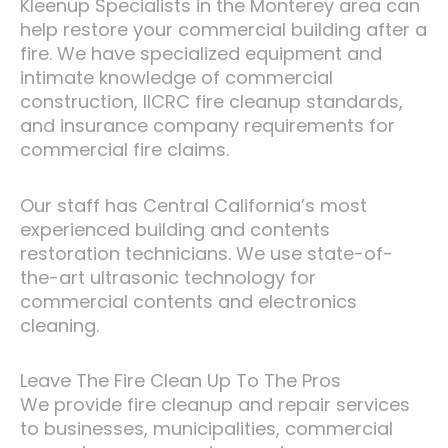
Kleenup Specialists in the Monterey area can
help restore your commercial building after a
fire. We have specialized equipment and
intimate knowledge of commercial
construction, IICRC fire cleanup standards,
and insurance company requirements for
commercial fire claims.
Our staff has Central California’s most
experienced building and contents
restoration technicians. We use state-of-
the-art ultrasonic technology for
commercial contents and electronics
cleaning.
Leave The Fire Clean Up To The Pros
We provide fire cleanup and repair services
to businesses, municipalities, commercial