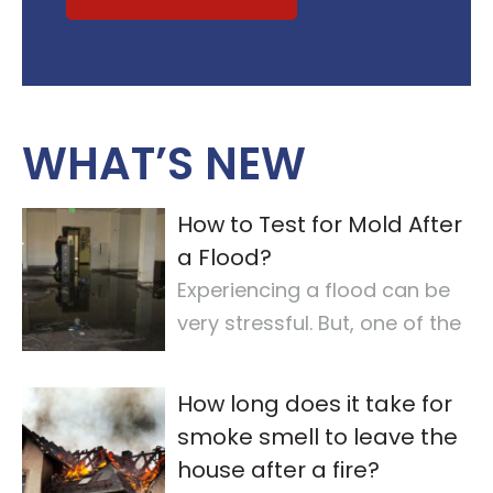
WHAT’S NEW
How to Test for Mold After
a Flood?
Experiencing a flood can be
very stressful. But, one of the
most important steps is
checking for
…
How long does it take for
smoke smell to leave the
house after a fire?