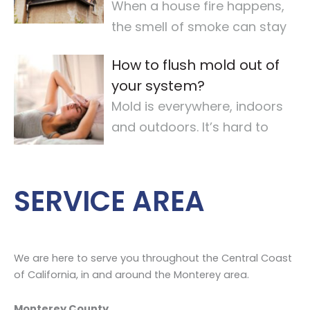
When a house fire happens,
the smell of smoke can stay
for a long time. It makes the
How to flush mold out of
air quality
…
your system?
Mold is everywhere, indoors
and outdoors. It’s hard to
avoid completely. For some,
mold
…
SERVICE AREA
We are here to serve you throughout the Central Coast
of California, in and around the Monterey area.
Monterey County