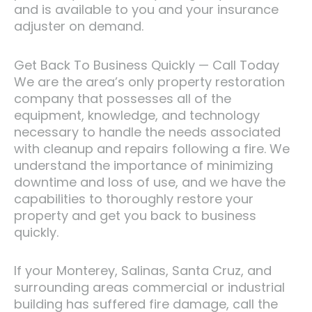
and is available to you and your insurance
adjuster on demand.
Get Back To Business Quickly — Call Today
We are the area’s only property restoration
company that possesses all of the
equipment, knowledge, and technology
necessary to handle the needs associated
with cleanup and repairs following a fire. We
understand the importance of minimizing
downtime and loss of use, and we have the
capabilities to thoroughly restore your
property and get you back to business
quickly.
If your Monterey, Salinas, Santa Cruz, and
surrounding areas commercial or industrial
building has suffered fire damage, call the