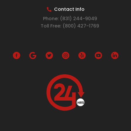
Contact Info
Phone:
(831) 244-9049
Toll Free:
(800) 427-1769
G
o
o
g
l
e