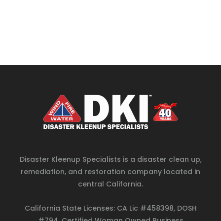
Disaster Kleenup Specialists is a disaster clean up,
remediation, and restoration company located in
central California.
California State Licenses: CA Lic #458398, DOSH
#794, Certified Woman Owned Business