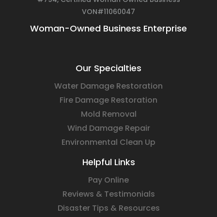
VON#11060047
Woman-Owned Business Enterprise
Our Specialties
Water Damage Restoration
Fire Damage Restoration
Mold Removal
Wind Damage Repair
Environmental Clean Up
Helpful Links
Pay Online
Reviews & Testimonials
Disaster Tips & Resources