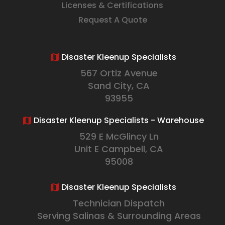
Licenses & Certifications
Request A Quote
Disaster Kleenup Specialists
567 Ortiz Avenue
Sand City, CA
93955
Disaster Kleenup Specialists - Warehouse
529 E McGlincy Ln
Unit E Campbell, CA
95008
Disaster Kleenup Specialists
Technician Dispatch
Serving Salinas & Surrounding Areas