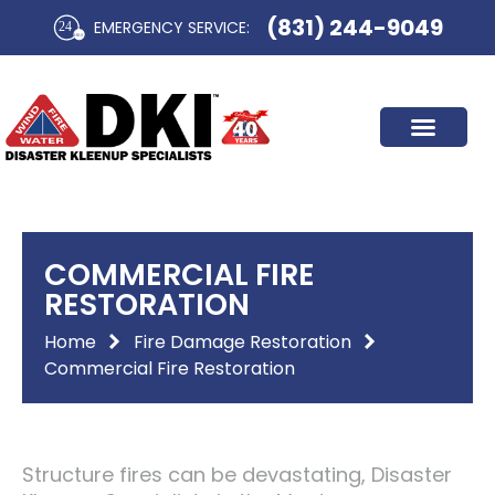
Skip
(831) 244-9049
EMERGENCY SERVICE:​
to
content
COMMERCIAL FIRE
RESTORATION
Home
Fire Damage Restoration
Commercial Fire Restoration
Structure fires can be devastating, Disaster