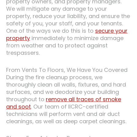
property owners, and property managers.
We will mitigate any damage to your
property, reduce your liability, and ensure the
safety of you, your staff, and your tenants.
One of the ways we do this is to
secure your
property
immediately to minimize damage
from weather and to protect against
trespassers.
From Vents To Floors, We Have You Covered
During the fire cleanup process, we
thoroughly clean all walls, fixtures, and hard
surfaces, and we deodorize your building
throughout to
remove all traces of smoke
and soot
. Our team of IICRC-certified
technicians will perform vent and air duct
cleanings, as well as deep carpet cleanings.