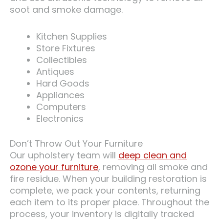
soot and smoke damage.
Kitchen Supplies
Store Fixtures
Collectibles
Antiques
Hard Goods
Appliances
Computers
Electronics
Don’t Throw Out Your Furniture
Our upholstery team will
deep clean and
ozone your furniture
, removing all smoke and
fire residue. When your building restoration is
complete, we pack your contents, returning
each item to its proper place. Throughout the
process, your inventory is digitally tracked