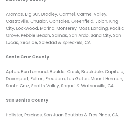
Aromas, Big Sur, Bradley, Carmel, Carmel Valley,
Castroville, Chualar, Gonzales, Greenfield, Jolon, King
City, Lockwood, Marina, Monterey, Moss Landing, Pacific
Grove, Pebble Beach, Salinas, San Ardo, Sand City, San
Lucas, Seaside, Soledad & Spreckels, CA.
Santa Cruz County
Aptos, Ben Lomond, Boulder Creek, Brookdale, Capitola,
Davenport, Felton, Freedom, Los Gatos, Mount Hermon,
Santa Cruz, Scotts Valley, Soquel & Watsonville, CA.
San Benito County
Hollister, Paicines, San Juan Bautista & Tres Pinos, CA.