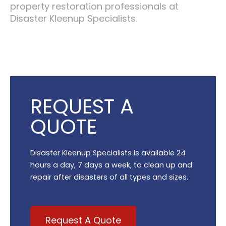
property restoration professionals at
Disaster Kleenup Specialists.
REQUEST A
QUOTE
Disaster Kleenup Specialists is available 24
hours a day, 7 days a week, to clean up and
repair after disasters of all types and sizes.
Request A Quote