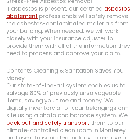
Stress-Free Asbestos Removal
If asbestos is present, our certified
asbestos
abatement
professionals will safely remove
the asbestos-contaminated materials from
your building. When needed, we will work
closely with your insurance adjuster to
provide them with all of the information they
need to process and approve your claim.
Contents Cleaning & Sanitation Saves You
Money
Our state-of-the-art system enables us to
salvage 80% of previously unsalvageable
items, saving you time and money. We
digitally inventory all of your belongings on-
site using a photo and barcode system. We
pack out and safely transport
them to our
climate-controlled clean room in Monterey
and use ultrasonic technology to remove all