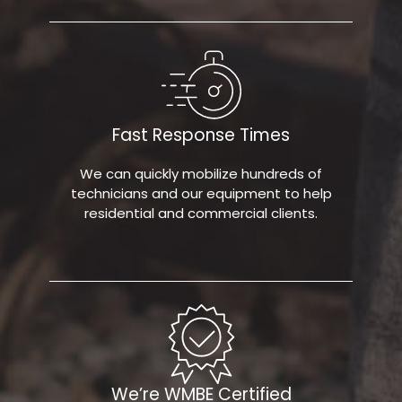
Fast Response Times
We can quickly mobilize hundreds of
technicians and our equipment to help
residential and commercial clients.
We’re WMBE Certified