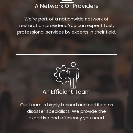
A Network Of Providers
We’re part of a nationwide network of
restoration providers. You can expect fast,
professional services by experts in their field.
An Efficient Team
Our team is highly trained and certified as
disaster specialists. We provide the
expertise and efficiency you need.