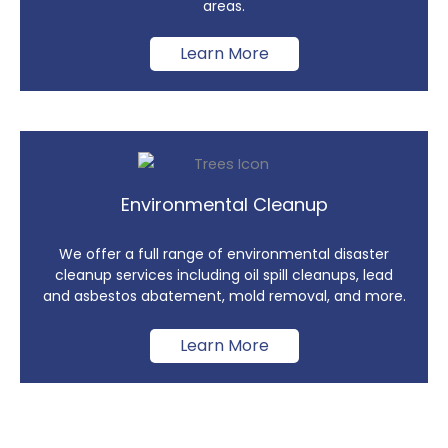
areas.
Learn More
Environmental Cleanup
We offer a full range of environmental disaster
cleanup services including oil spill cleanups, lead
and asbestos abatement, mold removal, and more.
Learn More