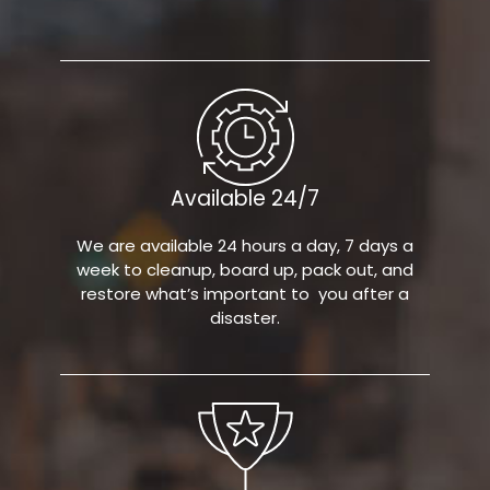
Available 24/7
We are available 24 hours a day, 7 days a
week to cleanup, board up, pack out, and
restore what’s important to you after a
disaster.