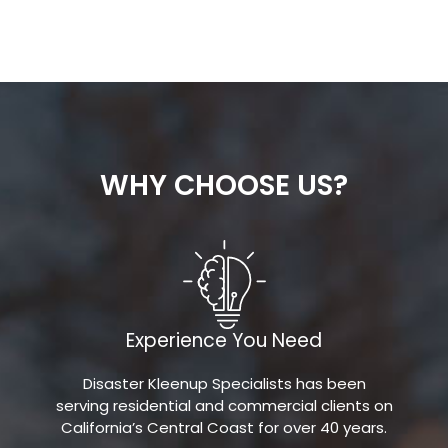
WHY CHOOSE US?
Experience You Need
Disaster Kleenup Specialists has been
serving residential and commercial clients on
California’s Central Coast for over 40 years.