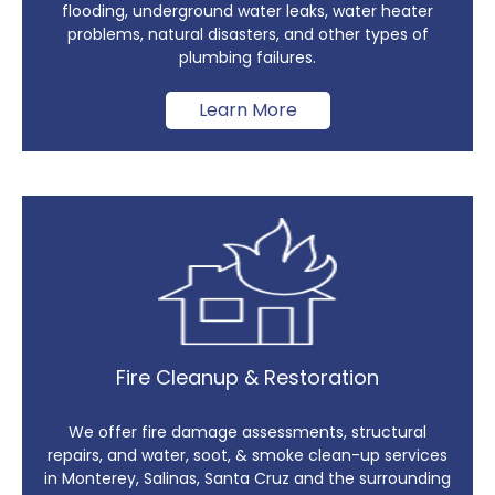
flooding, underground water leaks, water heater
problems, natural disasters, and other types of
plumbing failures.
Learn More
Fire Cleanup & Restoration
We offer fire damage assessments, structural
repairs, and water, soot, & smoke clean-up services
in Monterey, Salinas, Santa Cruz and the surrounding