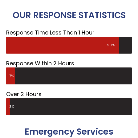
OUR RESPONSE STATISTICS
Response Time Less Than 1 Hour
90%
Response Within 2 Hours
7%
Over 2 Hours
3%
Emergency Services