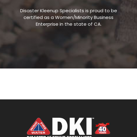
Disaster Kleenup Specialists is proud to be
certified as a Women/Minority Business
Enterprise in the state of CA.
WATER AND FIRE DAMAGE RESTORATION |
DISASTER KLEENUP SPECIALISTS