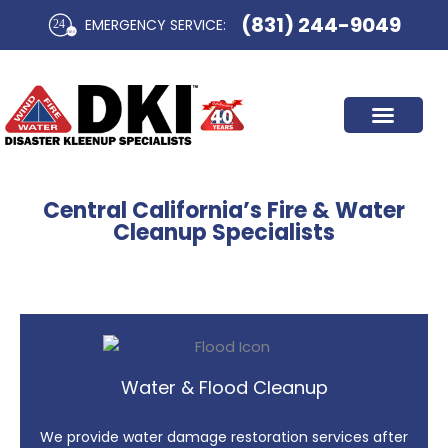
Skip
(831) 244-9049
EMERGENCY SERVICE:​
to
content
Central California’s Fire & Water
Cleanup Specialists
Water & Flood Cleanup
We provide water damage restoration services after