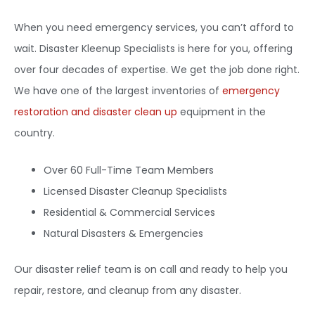
When you need emergency services, you can’t afford to
wait. Disaster Kleenup Specialists is here for you, offering
over four decades of expertise. We get the job done right.
We have one of the largest inventories of
emergency
restoration and disaster clean up
equipment in the
country.
Over 60 Full-Time Team Members
Licensed Disaster Cleanup Specialists
Residential & Commercial Services
Natural Disasters & Emergencies
Our disaster relief team is on call and ready to help you
repair, restore, and cleanup from any disaster.