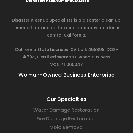
Disaster Kleenup Specialists is a disaster clean up,
remediation, and restoration company located in
central California.
California State Licenses: CA Lic #458398, DOSH
#794, Certified Woman Owned Business
VON#11060047
Woman-Owned Business Enterprise
Our Specialties
Water Damage Restoration
Fire Damage Restoration
Mold Removal