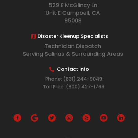
529 E McGlincy Ln
Unit E Campbell, CA
95008
Disaster Kleenup Specialists
Technician Dispatch
Serving Salinas & Surrounding Areas
Contact Info
Phone:
(831) 244-9049
Toll Free:
(800) 427-1769
G
o
o
g