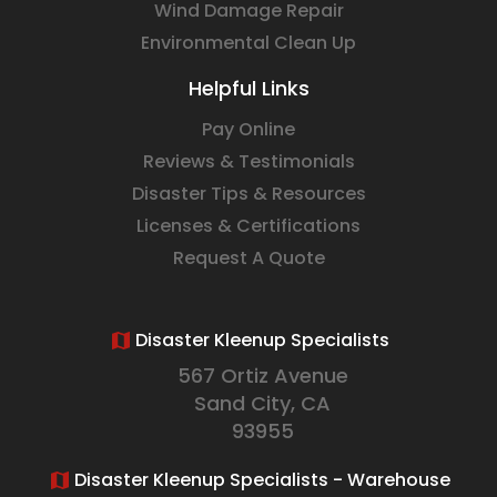
Wind Damage Repair
Environmental Clean Up
Helpful Links
Pay Online
Reviews & Testimonials
Disaster Tips & Resources
Licenses & Certifications
Request A Quote
Disaster Kleenup Specialists
567 Ortiz Avenue
Sand City, CA
93955
Disaster Kleenup Specialists - Warehouse