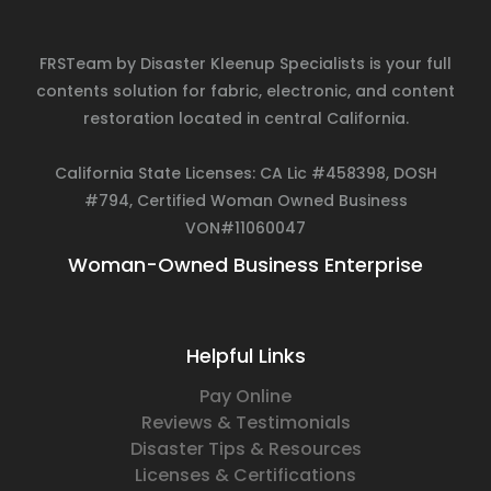
FRSTeam by Disaster Kleenup Specialists is your full
contents solution for fabric, electronic, and content
restoration located in central California.
California State Licenses: CA Lic #458398, DOSH
#794, Certified Woman Owned Business
VON#11060047
Woman-Owned Business Enterprise
Helpful Links
Pay Online
Reviews & Testimonials
Disaster Tips & Resources
Licenses & Certifications