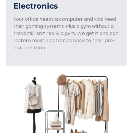
Electronics
Your office needs a computer and kids need
their gaming systems. Plus a gym without a
treadmill isn’t really a gym. We get it and can
restore most electronics back to their pre-
loss condition.