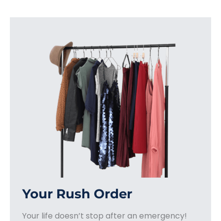
Your Rush Order
Your life doesn’t stop after an emergency!