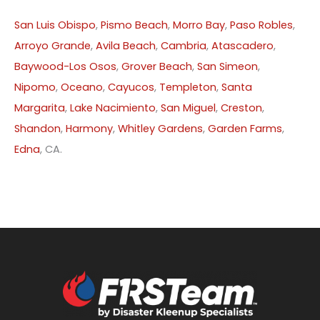
San Luis Obispo
,
Pismo Beach
,
Morro Bay
,
Paso Robles
,
Arroyo Grande
,
Avila Beach
,
Cambria
,
Atascadero
,
Baywood-Los Osos
,
Grover Beach
,
San Simeon
,
Nipomo
,
Oceano
,
Cayucos
,
Templeton
,
Santa
Margarita
,
Lake Nacimiento
,
San Miguel
,
Creston
,
Shandon
,
Harmony
,
Whitley Gardens
,
Garden Farms
,
Edna
, CA.