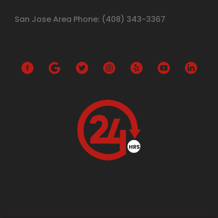
San Jose Area Phone:
(408)
343-3367
G
o
o
g
l
e