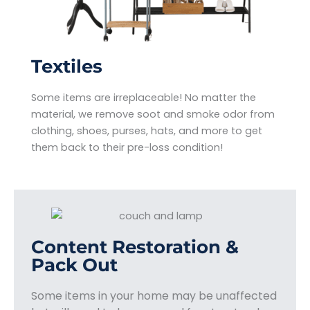
Textiles
Some items are irreplaceable! No matter the
material, we remove soot and smoke odor from
clothing, shoes, purses, hats, and more to get
them back to their pre-loss condition!
Content Restoration &
Pack Out
Some items in your home may be unaffected