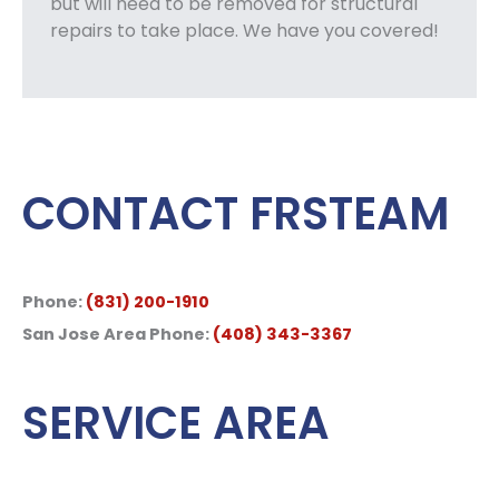
but will need to be removed for structural
repairs to take place. We have you covered!
CONTACT FRSTEAM
Phone:
(831) 200-1910
San Jose Area Phone:
(408) 343-3367
SERVICE AREA