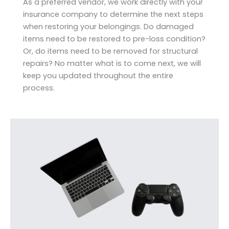
As a preferred vendor, we work directly with your
insurance company to determine the next steps
when restoring your belongings. Do damaged
items need to be restored to pre-loss condition?
Or, do items need to be removed for structural
repairs? No matter what is to come next, we will
keep you updated throughout the entire
process.