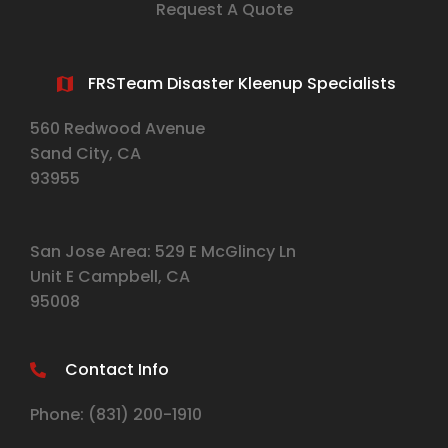
Request A Quote
FRSTeam Disaster Kleenup Specialists
560 Redwood Avenue
Sand City, CA
93955
San Jose Area: 529 E McGlincy Ln
Unit E Campbell, CA
95008
Contact Info
Phone:
(831) 2
00-1910