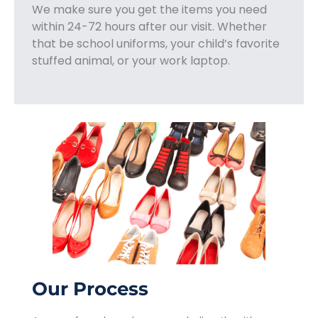
We make sure you get the items you need
within 24-72 hours after our visit. Whether
that be school uniforms, your child’s favorite
stuffed animal, or your work laptop.
Our Process