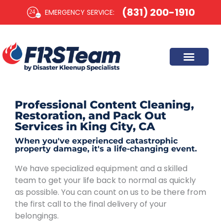
Skip
(831) 200-1910
EMERGENCY SERVICE:​
to
content
Professional Content Cleaning,
Restoration, and Pack Out
Services in King City, CA
When you've experienced catastrophic
property damage, it's a life-changing event.
We have specialized equipment and a skilled
team to get your life back to normal as quickly
as possible. You can count on us to be there from
the first call to the final delivery of your
belongings.