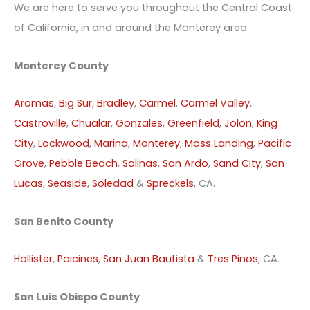
We are here to serve you throughout the Central Coast
of California, in and around the Monterey area.
Monterey County
Aromas
,
Big Sur
,
Bradley
,
Carmel
,
Carmel Valley
,
Castroville
,
Chualar
,
Gonzales
,
Greenfield
,
Jolon
,
King
City
,
Lockwood
,
Marina
,
Monterey
,
Moss Landing
,
Pacific
Grove
,
Pebble Beach
,
Salinas
,
San Ardo
,
Sand City
,
San
Lucas
,
Seaside
,
Soledad
&
Spreckels
, CA.
San Benito County
Hollister
,
Paicines
,
San Juan Bautista
&
Tres Pinos
, CA.
San Luis Obispo County