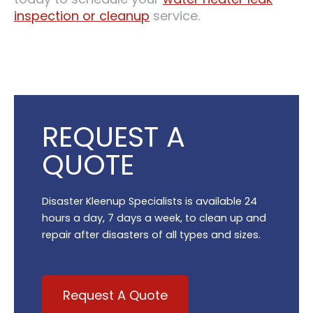
inspection or cleanup
service.
REQUEST A
QUOTE
Disaster Kleenup Specialists is available 24
hours a day, 7 days a week, to clean up and
repair after disasters of all types and sizes.
Request A Quote