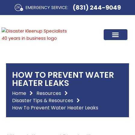
Skip
(831) 244-9049
EMERGENCY SERVICE:​
to
content
HOW TO PREVENT WATER
HEATER LEAKS
Home
Resources
Disaster Tips & Resources
How To Prevent Water Heater Leaks