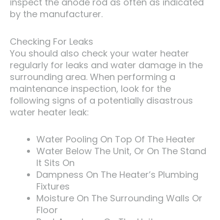
inspect the anode rod as often as indicated
by the manufacturer.
Checking For Leaks
You should also check your water heater
regularly for leaks and water damage in the
surrounding area. When performing a
maintenance inspection, look for the
following signs of a potentially disastrous
water heater leak:
Water Pooling On Top Of The Heater
Water Below The Unit, Or On The Stand
It Sits On
Dampness On The Heater’s Plumbing
Fixtures
Moisture On The Surrounding Walls Or
Floor