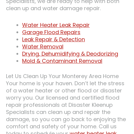
Specialists, we are ready to help with both
clean up and water damage repair.
Water Heater Leak Repair
Garage Flood Repairs
Leak Repair & Detection
Water Removal
Drying, Dehumidifying & Deodorizing
Mold & Contaminant Removal
Let Us Clean Up Your Monterey Area Home
Your home is your haven. Don’t let the stress
of a water heater or other flood or disaster
worry you. Our licensed and certified flood
repair professionals at Disaster Kleenup
Specialists can clean up and repair the
damage, so you can go back to enjoying the
comfort and safety of your home. Call us
today to schedule your
water heater leak