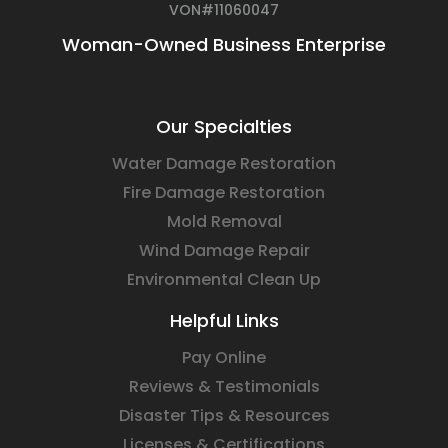
VON#11060047
Woman-Owned Business Enterprise
Our Specialties
Water Damage Restoration
Fire Damage Restoration
Mold Removal
Wind Damage Repair
Environmental Clean Up
Helpful Links
Pay Online
Reviews & Testimonials
Disaster Tips & Resources
Licenses & Certifications