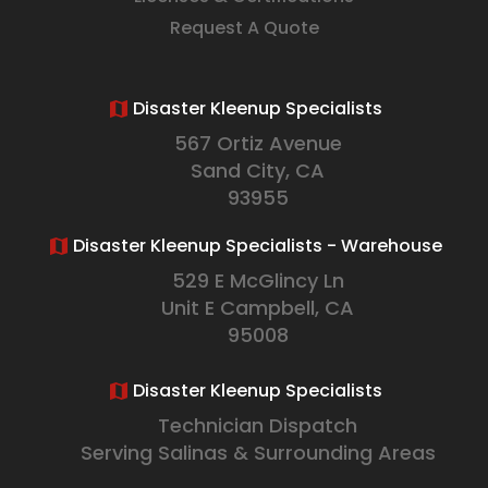
Request A Quote
Disaster Kleenup Specialists
567 Ortiz Avenue
Sand City, CA
93955
Disaster Kleenup Specialists - Warehouse
529 E McGlincy Ln
Unit E Campbell, CA
95008
Disaster Kleenup Specialists
Technician Dispatch
Serving Salinas & Surrounding Areas