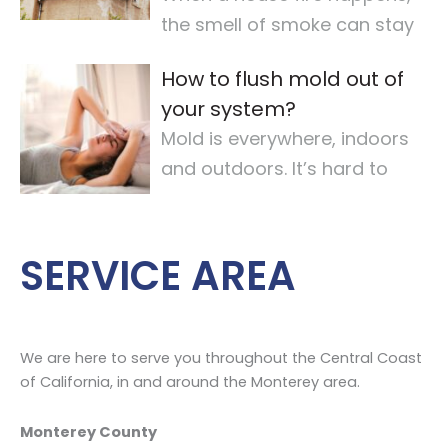
the smell of smoke can stay
for a long time. It makes the
How to flush mold out of
air quality
…
your system?
Mold is everywhere, indoors
and outdoors. It’s hard to
avoid completely. For some,
mold
…
SERVICE AREA
We are here to serve you throughout the Central Coast
of California, in and around the Monterey area.
Monterey County