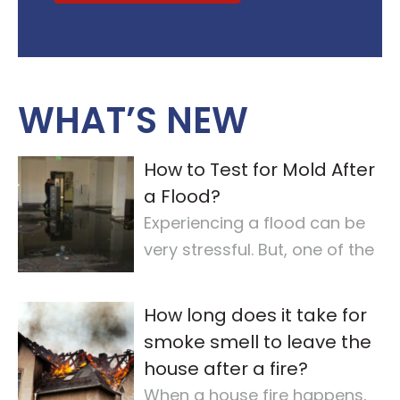
WHAT’S NEW
How to Test for Mold After
a Flood?
Experiencing a flood can be
very stressful. But, one of the
most important steps is
checking for
…
How long does it take for
smoke smell to leave the
house after a fire?
When a house fire happens,