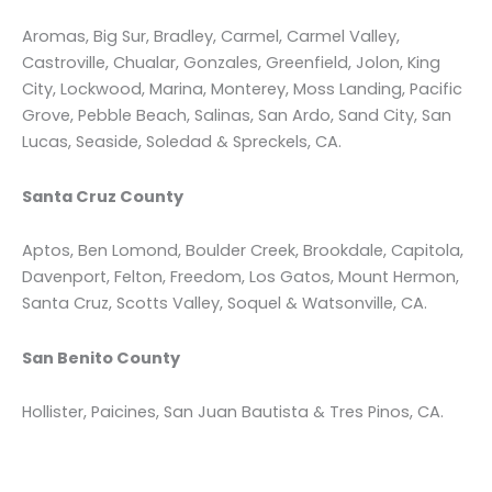
Aromas, Big Sur, Bradley, Carmel, Carmel Valley,
Castroville, Chualar, Gonzales, Greenfield, Jolon, King
City, Lockwood, Marina, Monterey, Moss Landing, Pacific
Grove, Pebble Beach, Salinas, San Ardo, Sand City, San
Lucas, Seaside, Soledad & Spreckels, CA.
Santa Cruz County
Aptos, Ben Lomond, Boulder Creek, Brookdale, Capitola,
Davenport, Felton, Freedom, Los Gatos, Mount Hermon,
Santa Cruz, Scotts Valley, Soquel & Watsonville, CA.
San Benito County
Hollister, Paicines, San Juan Bautista & Tres Pinos, CA.