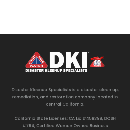
Disaster Kleenup Specialists is a disaster clean up,
remediation, and restoration company located in
central California.
California State Licenses: CA Lic #458398, DOSH
#794, Certified Woman Owned Business