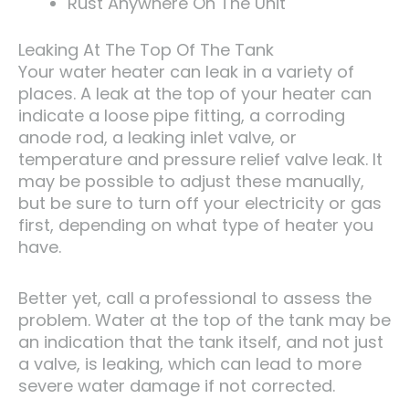
Rust Anywhere On The Unit
Leaking At The Top Of The Tank
Your water heater can leak in a variety of
places. A leak at the top of your heater can
indicate a loose pipe fitting, a corroding
anode rod, a leaking inlet valve, or
temperature and pressure relief valve leak. It
may be possible to adjust these manually,
but be sure to turn off your electricity or gas
first, depending on what type of heater you
have.
Better yet, call a professional to assess the
problem. Water at the top of the tank may be
an indication that the tank itself, and not just
a valve, is leaking, which can lead to more
severe water damage if not corrected.