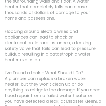
the surrounding walls and floor. A water
heater that completely fails can cause
thousands of dollars of damage to your
home and possessions.
Flooding around electric wires and
appliances can lead to shock or
electrocution. In rare instances, a leaking
safety valve that fails can lead to pressure
buildup resulting in a catastrophic water
heater explosion.
I’ve Found a Leak – What Should I Do?
A plumber can replace a broken water
heater, but they won’t clean up or do
anything to mitigate the damage. If you need
flood repair from a failed water heater or
you have detected a leak, at Disaster Kleenup