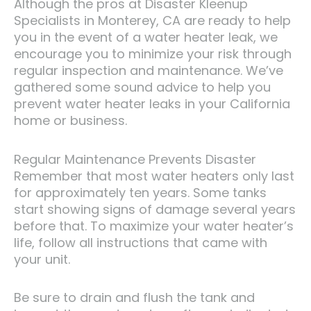
Although the pros at Disaster Kleenup
Specialists in Monterey, CA are ready to help
you in the event of a water heater leak, we
encourage you to minimize your risk through
regular inspection and maintenance. We’ve
gathered some sound advice to help you
prevent water heater leaks in your California
home or business.
Regular Maintenance Prevents Disaster
Remember that most water heaters only last
for approximately ten years. Some tanks
start showing signs of damage several years
before that. To maximize your water heater’s
life, follow all instructions that came with
your unit.
Be sure to drain and flush the tank and