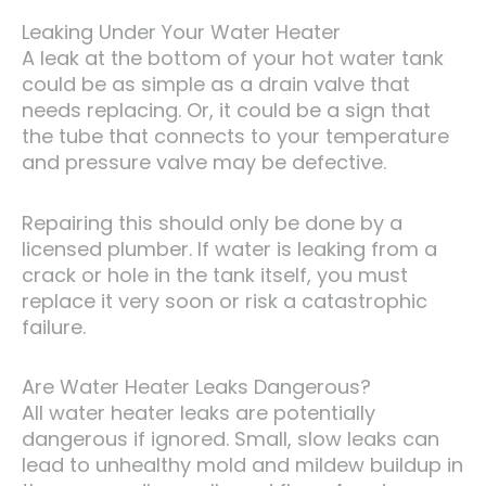
Leaking Under Your Water Heater
A leak at the bottom of your hot water tank
could be as simple as a drain valve that
needs replacing. Or, it could be a sign that
the tube that connects to your temperature
and pressure valve may be defective.
Repairing this should only be done by a
licensed plumber. If water is leaking from a
crack or hole in the tank itself, you must
replace it very soon or risk a catastrophic
failure.
Are Water Heater Leaks Dangerous?
All water heater leaks are potentially
dangerous if ignored. Small, slow leaks can
lead to unhealthy mold and mildew buildup in