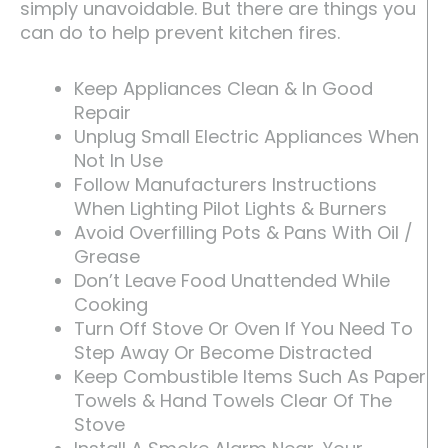
simply unavoidable. But there are things you
can do to help prevent kitchen fires.
Keep Appliances Clean & In Good
Repair
Unplug Small Electric Appliances When
Not In Use
Follow Manufacturers Instructions
When Lighting Pilot Lights & Burners
Avoid Overfilling Pots & Pans With Oil /
Grease
Don’t Leave Food Unattended While
Cooking
Turn Off Stove Or Oven If You Need To
Step Away Or Become Distracted
Keep Combustible Items Such As Paper
Towels & Hand Towels Clear Of The
Stove