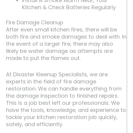
Install A Smoke Alarm Near, Your
Kitchen & Check Batteries Regularly
Fire Damage Cleanup
After even small kitchen fires, there will be
both fire and smoke damages to deal with. In
the event of a larger fire, there may also
likely be water damage as attempts are
made to put the flames out.
At Disaster Kleenup Specialists, we are
experts in the field of fire damage
restoration. We can handle everything from
the damage inspection to finished repairs.
This is a job best left our professionals. We
have the tools, knowledge, and experience to
tackle your kitchen restoration job quickly,
safely, and efficiently.