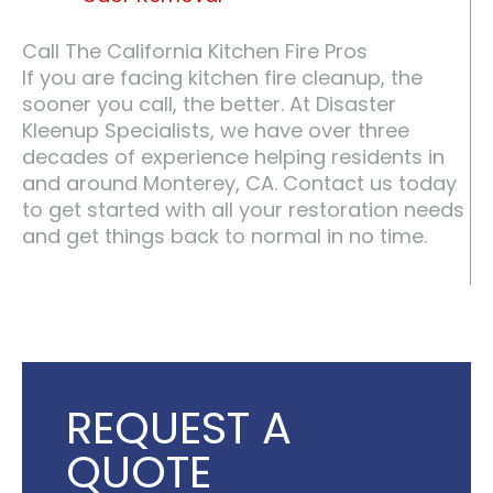
Call The California Kitchen Fire Pros
If you are facing kitchen fire cleanup, the
sooner you call, the better. At Disaster
Kleenup Specialists, we have over three
decades of experience helping residents in
and around Monterey, CA. Contact us today
to get started with all your restoration needs
and get things back to normal in no time.
REQUEST A
QUOTE