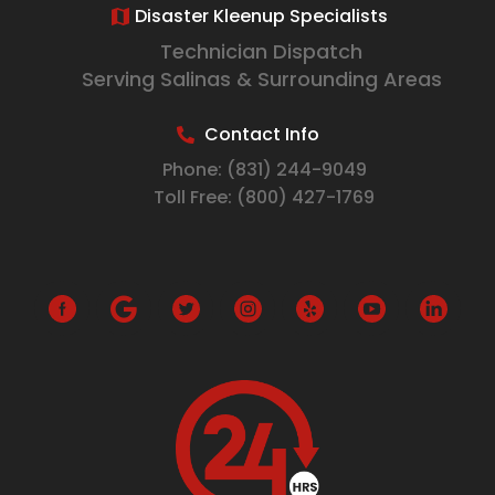
Disaster Kleenup Specialists
Technician Dispatch
Serving Salinas & Surrounding Areas
Contact Info
Phone:
(831) 244-9049
Toll Free:
(800) 427-1769
G
o
o
g
l
e