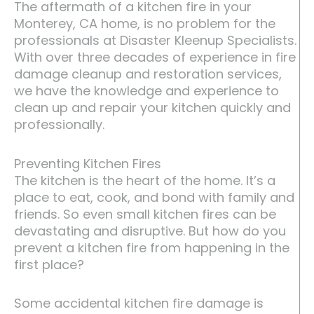
The aftermath of a kitchen fire in your
Monterey, CA home, is no problem for the
professionals at Disaster Kleenup Specialists.
With over three decades of experience in fire
damage cleanup and restoration services,
we have the knowledge and experience to
clean up and repair your kitchen quickly and
professionally.
Preventing Kitchen Fires
The kitchen is the heart of the home. It’s a
place to eat, cook, and bond with family and
friends. So even small kitchen fires can be
devastating and disruptive. But how do you
prevent a kitchen fire from happening in the
first place?
Some accidental kitchen fire damage is