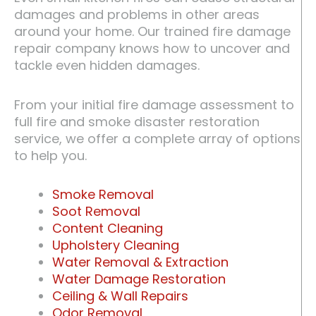
damages and problems in other areas
around your home. Our trained fire damage
repair company knows how to uncover and
tackle even hidden damages.
From your initial fire damage assessment to
full fire and smoke disaster restoration
service, we offer a complete array of options
to help you.
Smoke Removal
Soot Removal
Content Cleaning
Upholstery Cleaning
Water Removal & Extraction
Water Damage Restoration
Ceiling & Wall Repairs
Odor Removal