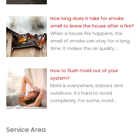
How long does it take for smoke
smell to leave the house after a fire?
When a house fire happens, the
smell of smoke can stay for a long
time. It makes the air quality
…
How to flush mold out of your
system?
Mold is everywhere, indoors and
outdoors. It’s hard to avoid
completely. For some, mold
…
Service Area