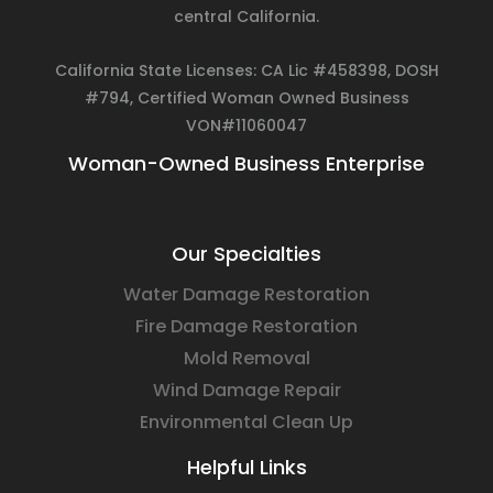
central California.
California State Licenses: CA Lic #458398, DOSH
#794, Certified Woman Owned Business
VON#11060047
Woman-Owned Business Enterprise
Our Specialties
Water Damage Restoration
Fire Damage Restoration
Mold Removal
Wind Damage Repair
Environmental Clean Up
Helpful Links