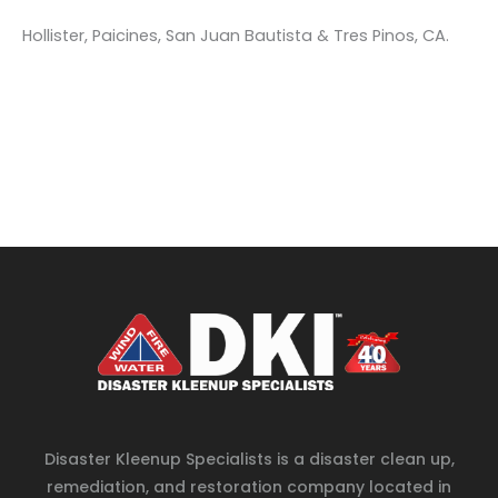
Hollister, Paicines, San Juan Bautista & Tres Pinos, CA.
Disaster Kleenup Specialists is a disaster clean up,
remediation, and restoration company located in