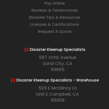
Pay Online
Reviews & Testimonials
Disaster Tips & Resources
Licenses & Certifications
Request A Quote
Disaster Kleenup Specialists
567 Ortiz Avenue
Sand City, CA
93955
Disaster Kleenup Specialists - Warehouse
529 E McGlincy Ln
Unit E Campbell, CA
95008