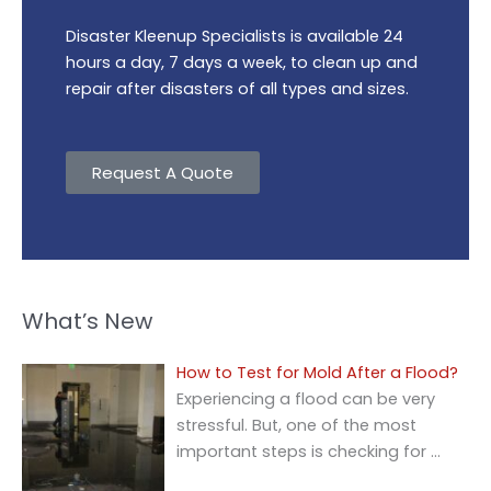
Disaster Kleenup Specialists is available 24
hours a day, 7 days a week, to clean up and
repair after disasters of all types and sizes.
Request A Quote
What’s New
How to Test for Mold After a Flood?
Experiencing a flood can be very
stressful. But, one of the most
important steps is checking for
…