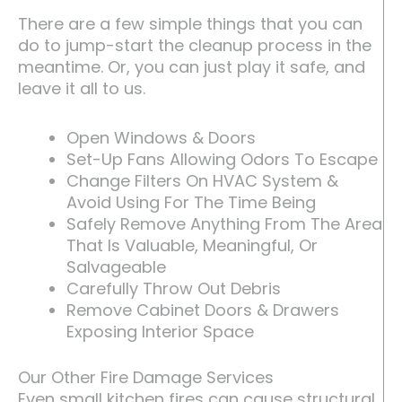
There are a few simple things that you can
do to jump-start the cleanup process in the
meantime. Or, you can just play it safe, and
leave it all to us.
Open Windows & Doors
Set-Up Fans Allowing Odors To Escape
Change Filters On HVAC System &
Avoid Using For The Time Being
Safely Remove Anything From The Area
That Is Valuable, Meaningful, Or
Salvageable
Carefully Throw Out Debris
Remove Cabinet Doors & Drawers
Exposing Interior Space
Our Other Fire Damage Services
Even small kitchen fires can cause structural