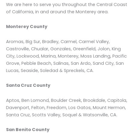
We are here to serve you throughout the Central Coast
of California, in and around the Monterey area.
Monterey County
Aromas, Big Sur, Bradley, Carmel, Carmel Valley,
Castroville, Chualar, Gonzales, Greenfield, Jolon, King
City, Lockwood, Marina, Monterey, Moss Landing, Pacific
Grove, Pebble Beach, Salinas, San Ardo, Sand City, San
Lucas, Seaside, Soledad & Spreckels, CA.
Santa Cruz County
Aptos, Ben Lomond, Boulder Creek, Brookdale, Capitola,
Davenport, Felton, Freedom, Los Gatos, Mount Hermon,
Santa Cruz, Scotts Valley, Soquel & Watsonville, CA.
San Benito County