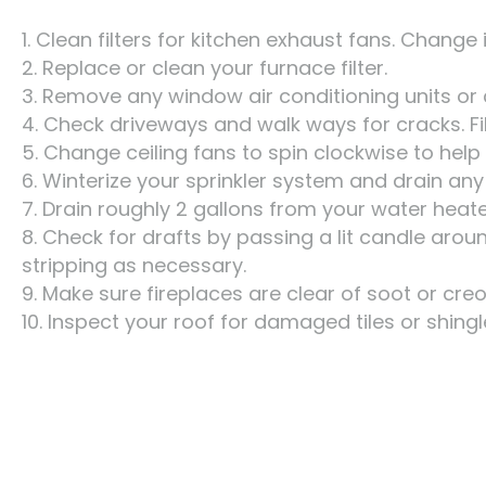
1. Clean filters for kitchen exhaust fans. Change 
2. Replace or clean your furnace filter.
3. Remove any window air conditioning units or 
4. Check driveways and walk ways for cracks. Fi
5. Change ceiling fans to spin clockwise to help
6. Winterize your sprinkler system and drain any
7. Drain roughly 2 gallons from your water heat
8. Check for drafts by passing a lit candle aro
stripping as necessary.
9. Make sure fireplaces are clear of soot or cre
10. Inspect your roof for damaged tiles or shingl