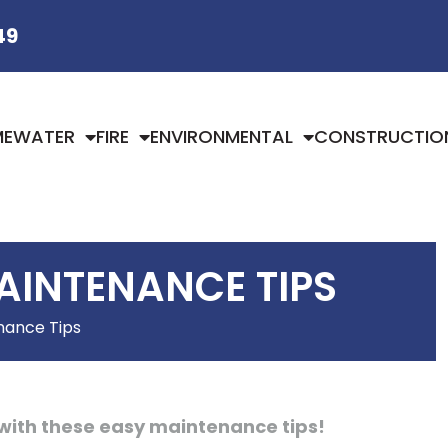
49
ME
WATER
FIRE
ENVIRONMENTAL
CONSTRUCTIO
AINTENANCE TIPS
nance Tips
with these easy maintenance tips!