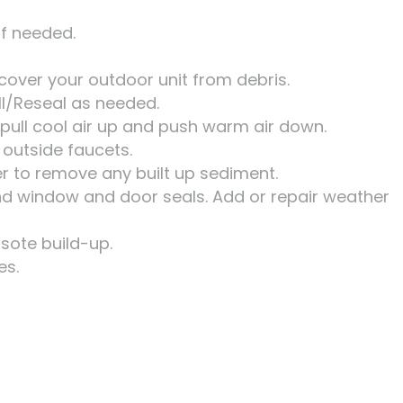
if needed.
cover your outdoor unit from debris.
ll/Reseal as needed.
 pull cool air up and push warm air down.
 outside faucets.
er to remove any built up sediment.
und window and door seals. Add or repair weather
osote build-up.
es.