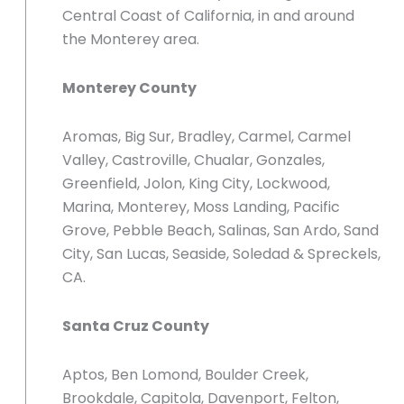
Central Coast of California, in and around
the Monterey area.
Monterey County
Aromas, Big Sur, Bradley, Carmel, Carmel
Valley, Castroville, Chualar, Gonzales,
Greenfield, Jolon, King City, Lockwood,
Marina, Monterey, Moss Landing, Pacific
Grove, Pebble Beach, Salinas, San Ardo, Sand
City, San Lucas, Seaside, Soledad & Spreckels,
CA.
Santa Cruz County
Aptos, Ben Lomond, Boulder Creek,
Brookdale, Capitola, Davenport, Felton,