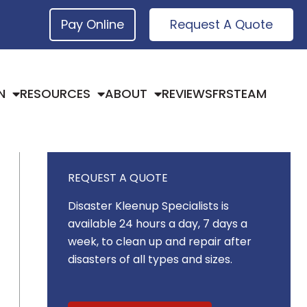
Pay Online
Request A Quote
N
RESOURCES
ABOUT
REVIEWS
FRSTEAM
REQUEST A QUOTE
Disaster Kleenup Specialists is
available 24 hours a day, 7 days a
week, to clean up and repair after
disasters of all types and sizes.