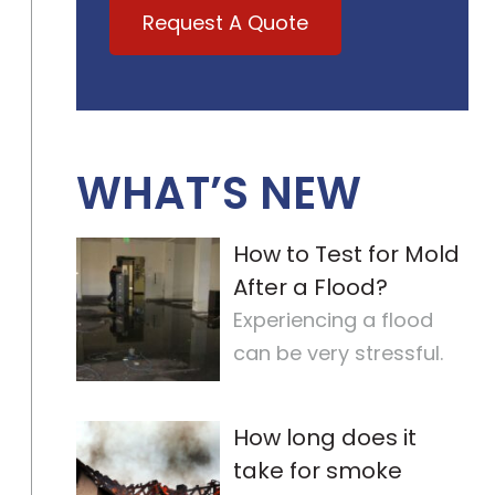
Request A Quote
WHAT’S NEW
How to Test for Mold
After a Flood?
Experiencing a flood
can be very stressful.
But, one of the most
important steps is
How long does it
checking for
…
take for smoke