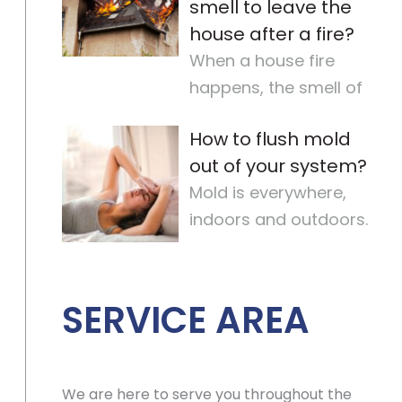
smell to leave the
house after a fire?
When a house fire
happens, the smell of
smoke can stay for a
How to flush mold
long time. It makes the
out of your system?
air quality
…
Mold is everywhere,
indoors and outdoors.
It’s hard to avoid
completely. For some,
mold
…
SERVICE AREA
We are here to serve you throughout the