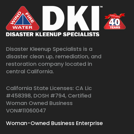
Disaster Kleenup Specialists is a
disaster clean up, remediation, and
restoration company located in
central California.
California State Licenses: CA Lic
#458398, DOSH #794, Certified
Woman Owned Business
VON#11060047
Woman-Owned Business Enterprise