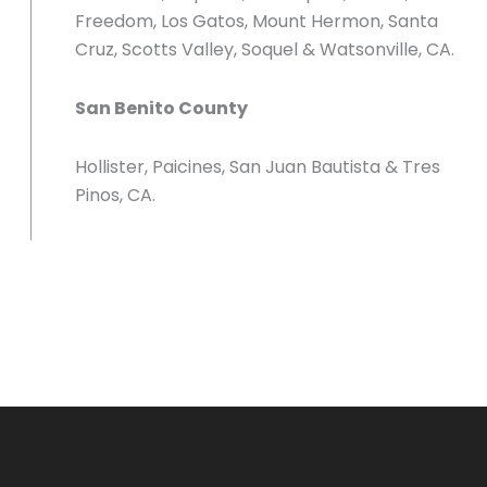
Freedom, Los Gatos, Mount Hermon, Santa
Cruz, Scotts Valley, Soquel & Watsonville, CA.
San Benito County
Hollister, Paicines, San Juan Bautista & Tres
Pinos, CA.