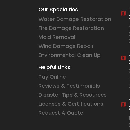
Our Specialties
Water Damage Restoration
Fire Damage Restoration
Mold Removal
Wind Damage Repair
Environmental Clean Up
Helpful Links
Pay Online
Reviews & Testimonials
Disaster Tips & Resources
Licenses & Certifications
Request A Quote