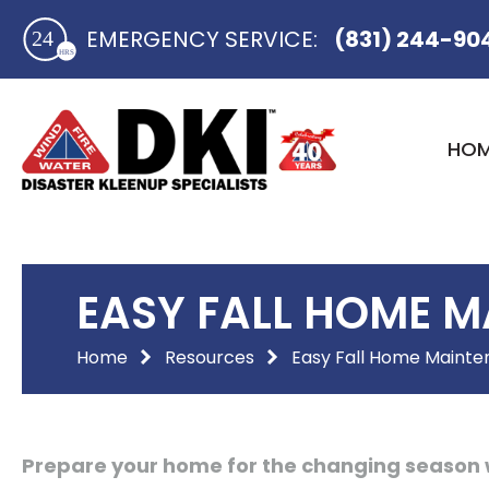
Skip
EMERGENCY SERVICE:​
(831) 244-90
to
content
HO
EASY FALL HOME M
Home
Resources
Easy Fall Home Mainte
Prepare your home for the changing season 