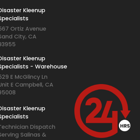
Disaster Kleenup
Specialists
567 Ortiz Avenue
Sand City, CA
93955
Disaster Kleenup
Specialists - Warehouse
529 E McGlincy Ln
Unit E Campbell, CA
95008
Disaster Kleenup
Specialists
Technician Dispatch
Serving Salinas &