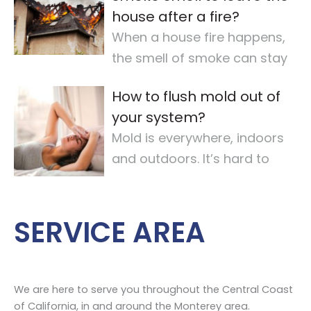
house after a fire?
When a house fire happens,
the smell of smoke can stay
for a long time. It makes the
How to flush mold out of
air quality
…
your system?
Mold is everywhere, indoors
and outdoors. It’s hard to
avoid completely. For some,
mold
…
SERVICE AREA
We are here to serve you throughout the Central Coast
of California, in and around the Monterey area.