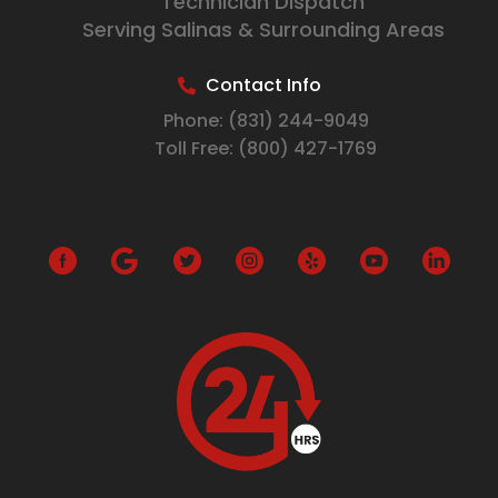
Technician Dispatch
Serving Salinas & Surrounding Areas
Contact Info
Phone:
(831) 244-9049
Toll Free:
(800) 427-1769
G
o
o
g
l
e