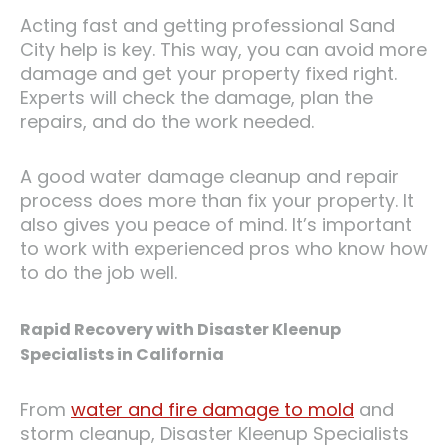
Acting fast and getting professional Sand
City help is key. This way, you can avoid more
damage and get your property fixed right.
Experts will check the damage, plan the
repairs, and do the work needed.
A good water damage cleanup and repair
process does more than fix your property. It
also gives you peace of mind. It’s important
to work with experienced pros who know how
to do the job well.
Rapid Recovery with Disaster Kleenup
Specialists in California
From
water and fire damage to mold
and
storm cleanup, Disaster Kleenup Specialists