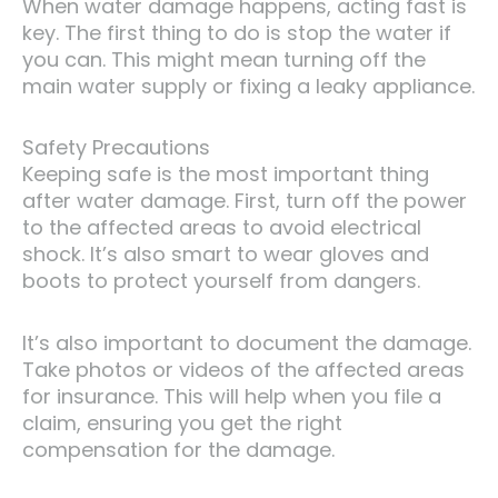
When water damage happens, acting fast is
key. The first thing to do is stop the water if
you can. This might mean turning off the
main water supply or fixing a leaky appliance.
Safety Precautions
Keeping safe is the most important thing
after water damage. First, turn off the power
to the affected areas to avoid electrical
shock. It’s also smart to wear gloves and
boots to protect yourself from dangers.
It’s also important to document the damage.
Take photos or videos of the affected areas
for insurance. This will help when you file a
claim, ensuring you get the right
compensation for the damage.