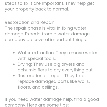
steps to fix it are important. They help get
your property back to normal.
Restoration and Repair
The repair phase is vital in fixing water
damage. Experts from a water damage
company do several important things:
Water extraction: They remove water
with special tools.
Drying: They use big dryers and
dehumidifiers to dry everything out.
Restoration or repair: They fix or
replace damaged parts like walls,
floors, and ceilings.
If you need water damage help, find a good
company. Here are some tips: