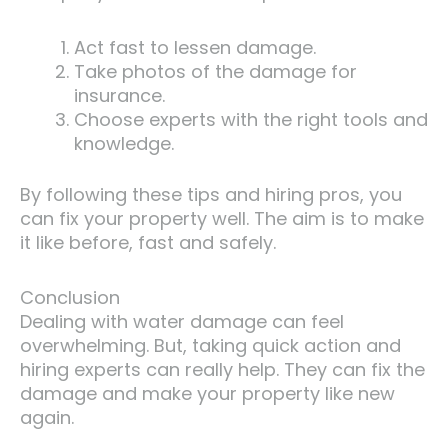
Act fast to lessen damage.
Take photos of the damage for
insurance.
Choose experts with the right tools and
knowledge.
By following these tips and hiring pros, you
can fix your property well. The aim is to make
it like before, fast and safely.
Conclusion
Dealing with water damage can feel
overwhelming. But, taking quick action and
hiring experts can really help. They can fix the
damage and make your property like new
again.