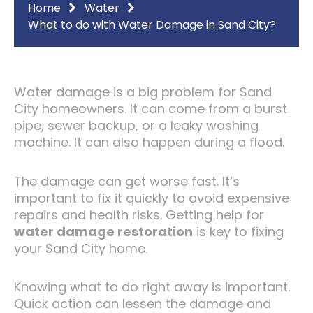
Home
Water
What to do with Water Damage in Sand City?
Water damage is a big problem for Sand
City homeowners. It can come from a burst
pipe, sewer backup, or a leaky washing
machine. It can also happen during a flood.
The damage can get worse fast. It’s
important to fix it quickly to avoid expensive
repairs and health risks. Getting help for
water damage restoration
is key to fixing
your Sand City home.
Knowing what to do right away is important.
Quick action can lessen the damage and