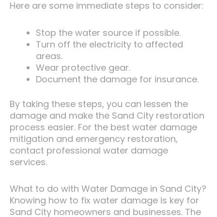
Here are some immediate steps to consider:
Stop the water source if possible.
Turn off the electricity to affected
areas.
Wear protective gear.
Document the damage for insurance.
By taking these steps, you can lessen the
damage and make the Sand City restoration
process easier. For the best water damage
mitigation and emergency restoration,
contact professional water damage
services.
What to do with Water Damage in Sand City?
Knowing how to fix water damage is key for
Sand City homeowners and businesses. The