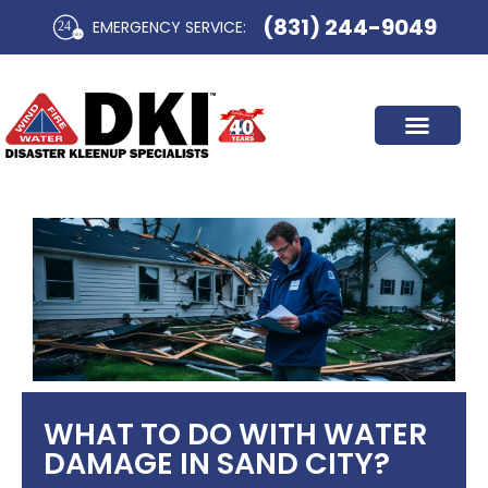
Skip
(831) 244-9049
EMERGENCY SERVICE:​
to
content
WHAT TO DO WITH WATER
DAMAGE IN SAND CITY?