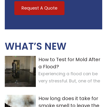
Request A Quote
WHAT’S NEW
How to Test for Mold After
a Flood?
Experiencing a flood can be
very stressful. But, one of the
most important steps is
checking for
…
How long does it take for
smoke smell to leave the