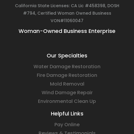
California State Licenses: CA Lic #458398, DOSH
#794, Certified Woman Owned Business
VON#11060047
Woman-Owned Business Enterprise
Our Specialties
Water Damage Restoration
Fire Damage Restoration
Mold Removal
Wind Damage Repair
Environmental Clean Up
Helpful Links
Pay Online
Reviews & Testimonials