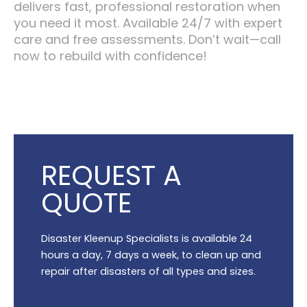
delivers fast, professional restoration when
you need it most. Available 24/7 with expert
care and free assessments. Don’t wait—call
now to rebuild with confidence!
REQUEST A
QUOTE
Disaster Kleenup Specialists is available 24
hours a day, 7 days a week, to clean up and
repair after disasters of all types and sizes.