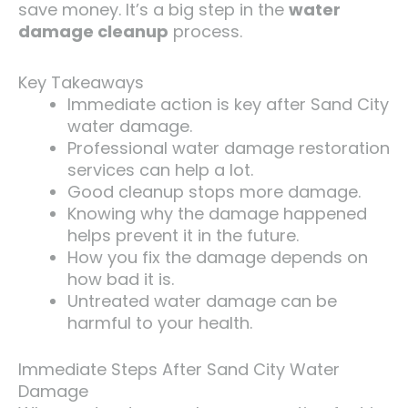
save money. It’s a big step in the
water
damage cleanup
process.
Key Takeaways
Immediate action is key after Sand City
water damage.
Professional water damage restoration
services can help a lot.
Good cleanup stops more damage.
Knowing why the damage happened
helps prevent it in the future.
How you fix the damage depends on
how bad it is.
Untreated water damage can be
harmful to your health.
Immediate Steps After Sand City Water
Damage