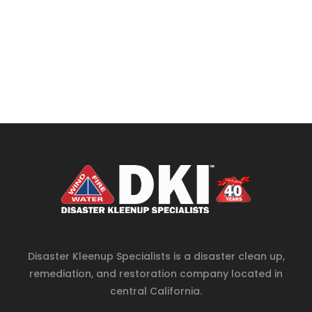
Disaster Kleenup Specialists is a disaster clean up,
remediation, and restoration company located in
central California.