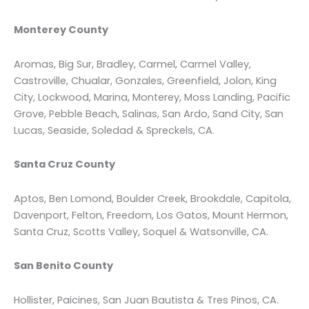
Monterey County
Aromas, Big Sur, Bradley, Carmel, Carmel Valley,
Castroville, Chualar, Gonzales, Greenfield, Jolon, King
City, Lockwood, Marina, Monterey, Moss Landing, Pacific
Grove, Pebble Beach, Salinas, San Ardo, Sand City, San
Lucas, Seaside, Soledad & Spreckels, CA.
Santa Cruz County
Aptos, Ben Lomond, Boulder Creek, Brookdale, Capitola,
Davenport, Felton, Freedom, Los Gatos, Mount Hermon,
Santa Cruz, Scotts Valley, Soquel & Watsonville, CA.
San Benito County
Hollister, Paicines, San Juan Bautista & Tres Pinos, CA.