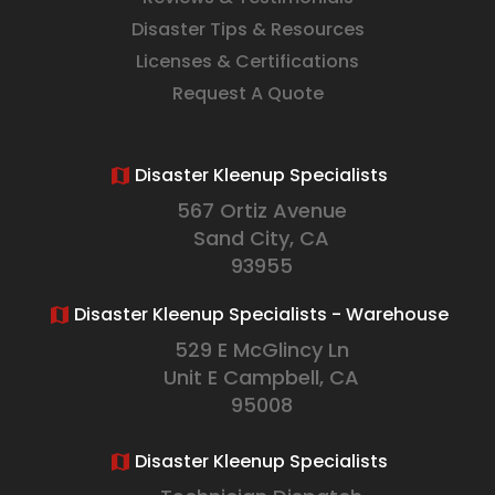
Disaster Tips & Resources
Licenses & Certifications
Request A Quote
Disaster Kleenup Specialists
567 Ortiz Avenue
Sand City, CA
93955
Disaster Kleenup Specialists - Warehouse
529 E McGlincy Ln
Unit E Campbell, CA
95008
Disaster Kleenup Specialists