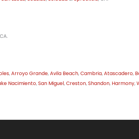
 CA.
bles
,
Arroyo Grande
,
Avila Beach
,
Cambria
,
Atascadero
,
B
ake Nacimiento
,
San Miguel
,
Creston
,
Shandon
,
Harmony
,