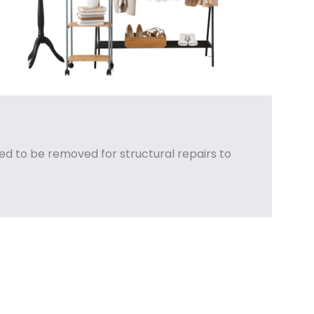
d to be removed for structural repairs to