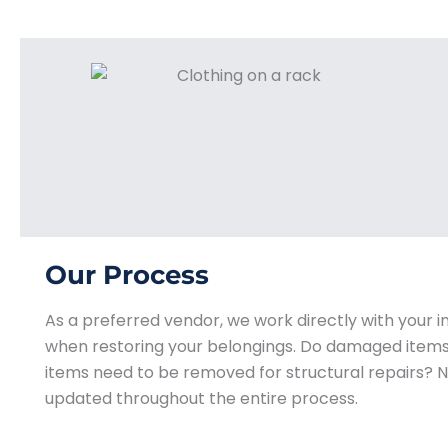
Our Process
As a preferred vendor, we work directly with your
when restoring your belongings. Do damaged items 
items need to be removed for structural repairs? N
updated throughout the entire process.