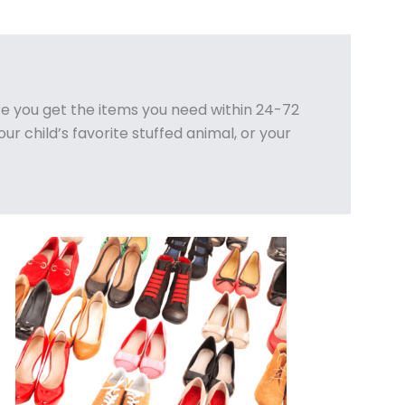
e you get the items you need within 24-72
ur child’s favorite stuffed animal, or your