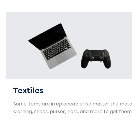
Textiles
Some items are irreplaceable! No matter the mate
clothing, shoes, purses, hats, and more to get them