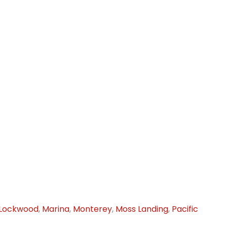
Lockwood
,
Marina
,
Monterey
,
Moss Landing
,
Pacific