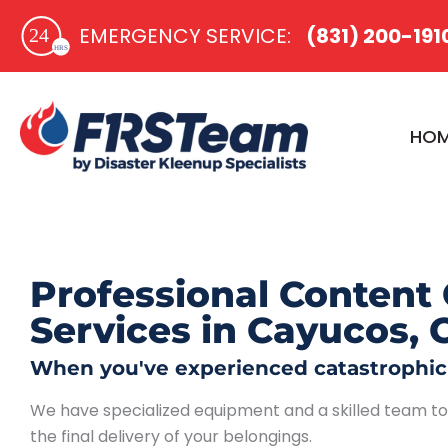
Skip
EMERGENCY SERVICE:​
(831) 200-191
to
content
HO
Professional Content 
Services in Cayucos, 
When you've experienced catastrophic p
We have specialized equipment and a skilled team to g
the final delivery of your belongings.