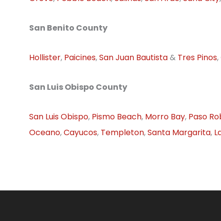
San Benito County
Hollister
,
Paicines
,
San Juan Bautista
&
Tres Pinos
,
San Luis Obispo County
San Luis Obispo
,
Pismo Beach
,
Morro Bay
,
Paso Ro
Oceano
,
Cayucos
,
Templeton
,
Santa Margarita
,
L