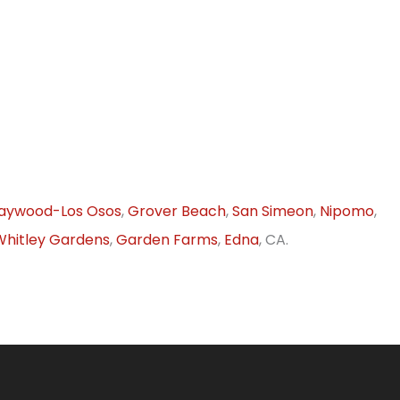
aywood-Los Osos
,
Grover Beach
,
San Simeon
,
Nipomo
,
Whitley Gardens
,
Garden Farms
,
Edna
, CA.