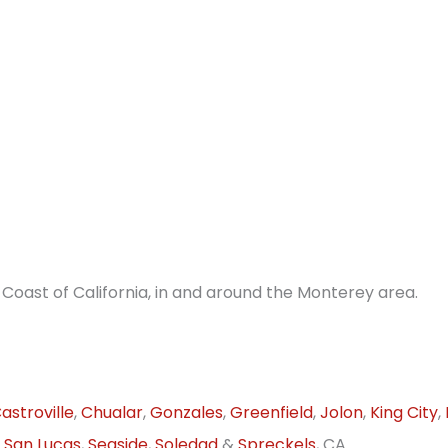
Coast of California, in and around the Monterey area.
astroville
,
Chualar
,
Gonzales
,
Greenfield
,
Jolon
,
King City
,
,
San Lucas
,
Seaside
,
Soledad
&
Spreckels
, CA.