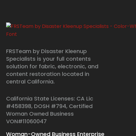
FRSTeam by Disaster Kleenup
Specialists is your full contents
solution for fabric, electronic, and
content restoration located in
central California.
California State Licenses: CA Lic
#458398, DOSH #794, Certified
Woman Owned Business
VON#11060047
Woman-Owned Business Enterprise