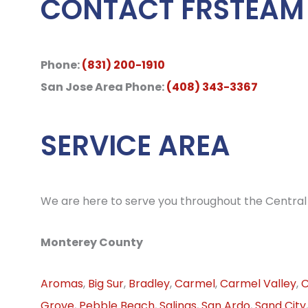
CONTACT FRSTEAM
Phone:
(831) 200-1910
San Jose Area Phone:
(408) 343-3367
SERVICE AREA
We are here to serve you throughout the Central 
Monterey County
Aromas
,
Big Sur
,
Bradley
,
Carmel
,
Carmel Valley
,
C
Grove
,
Pebble Beach
,
Salinas
,
San Ardo
,
Sand City