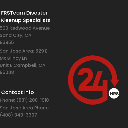
FRSTeam Disaster
Kleenup Specialists
560 Redwood Avenue
Sand City, CA
93955
San Jose Area: 529 E
McGlincy Ln
Unit E Campbell, CA
95008
Contact Info
Phone:
(831) 2
00-1910
San Jose Area Phone:
(408)
343-3367