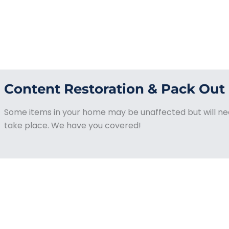
Content Restoration & Pack Out
Some items in your home may be unaffected but will nee
take place. We have you covered!