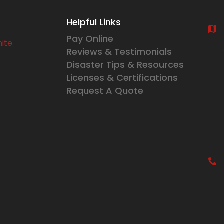
Helpful Links
Pay Online
Reviews & Testimonials
Disaster Tips & Resources
Licenses & Certifications
Request A Quote