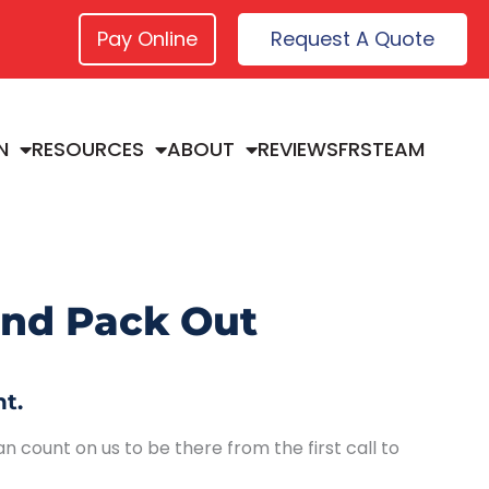
Pay Online
Request A Quote
N
RESOURCES
ABOUT
REVIEWS
FRSTEAM
and Pack Out
t.
n count on us to be there from the first call to