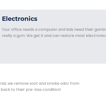
Electronics
Your office needs a computer and kids need their gaming
really a gym. We get it and can restore most electronics
rial, we remove soot and smoke odor from
 back to their pre-loss condition!