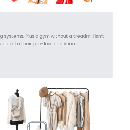
 systems. Plus a gym without a treadmill isn’t
 back to their pre-loss condition.