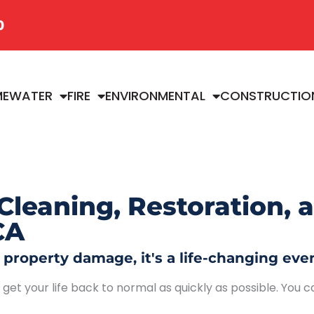
0
ME
WATER
FIRE
ENVIRONMENTAL
CONSTRUCTIO
Cleaning, Restoration, 
CA
roperty damage, it's a life-changing even
et your life back to normal as quickly as possible. You ca