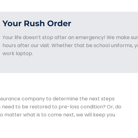
Your Rush Order
Your life doesn’t stop after an emergency! We make sur
hours after our visit. Whether that be school uniforms, yo
work laptop.
 insurance company to determine the next steps
need to be restored to pre-loss condition? Or, do
o matter what is to come next, we will keep you