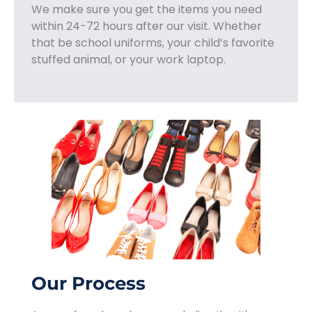
We make sure you get the items you need
within 24-72 hours after our visit. Whether
that be school uniforms, your child’s favorite
stuffed animal, or your work laptop.
Our Process