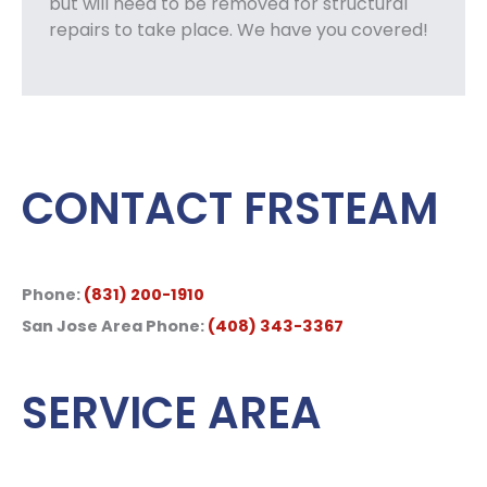
but will need to be removed for structural
repairs to take place. We have you covered!
CONTACT FRSTEAM
Phone:
(831) 200-1910
San Jose Area Phone:
(408) 343-3367
SERVICE AREA