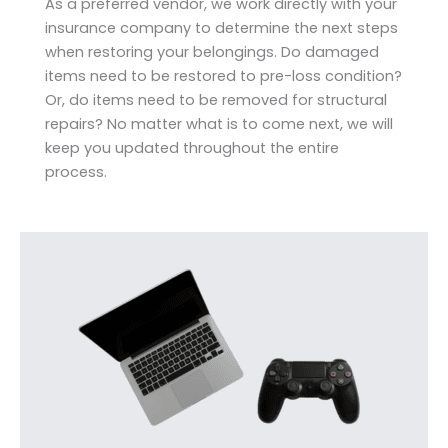
As a preferred vendor, we work directly with your
insurance company to determine the next steps
when restoring your belongings. Do damaged
items need to be restored to pre-loss condition?
Or, do items need to be removed for structural
repairs? No matter what is to come next, we will
keep you updated throughout the entire
process.