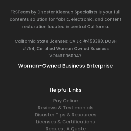
FRSTeam by Disaster Kleenup Specialists is your full
contents solution for fabric, electronic, and content
restoration located in central California.
California State Licenses: CA Lic #458398, DOSH
#794, Certified Woman Owned Business
VON#11060047
Woman-Owned Business Enterprise
Helpful Links
Pay Online
Reviews & Testimonials
Disaster Tips & Resources
Licenses & Certifications
Request A Quote