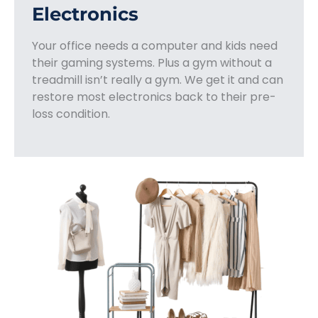
Electronics
Your office needs a computer and kids need
their gaming systems. Plus a gym without a
treadmill isn’t really a gym. We get it and can
restore most electronics back to their pre-
loss condition.