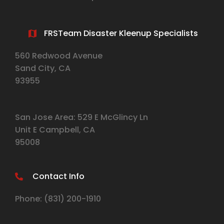
FRSTeam Disaster Kleenup Specialists
560 Redwood Avenue
Sand City, CA
93955
San Jose Area: 529 E McGlincy Ln
Unit E Campbell, CA
95008
Contact Info
Phone:
(831) 2
00-1910