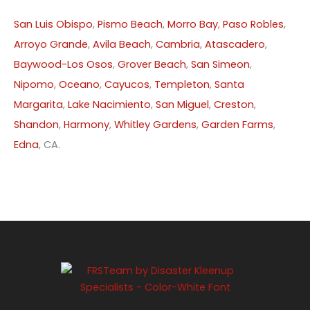
San Luis Obispo
,
Pismo Beach
,
Morro Bay
,
Paso Robles
,
Arroyo Grande
,
Avila Beach
,
Cambria
,
Atascadero
,
Baywood-Los Osos
,
Grover Beach
,
San Simeon
,
Nipomo
,
Oceano
,
Cayucos
,
Templeton
,
Santa
Margarita
,
Lake Nacimiento
,
San Miguel
,
Creston
,
Shandon
,
Harmony
,
Whitley Gardens
,
Garden Farms
,
Edna
, CA.