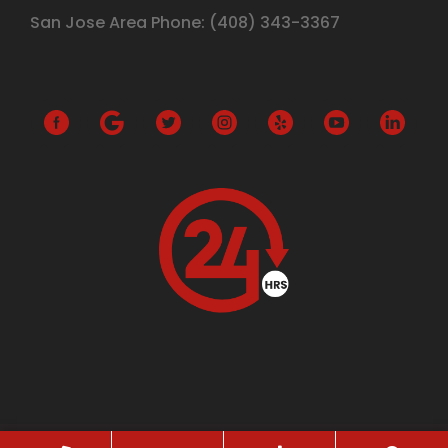
San Jose Area Phone:
(408)
343-3367
G
o
o
g
l
e