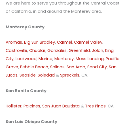
We are here to serve you throughout the Central Coast
of California, in and around the Monterey area.
Monterey County
Aromas
,
Big Sur
,
Bradley
,
Carmel
,
Carmel Valley
,
Castroville
,
Chualar
,
Gonzales
,
Greenfield
,
Jolon
,
King
City
,
Lockwood
,
Marina
,
Monterey
,
Moss Landing
,
Pacific
Grove
,
Pebble Beach
,
Salinas
,
San Ardo
,
Sand City
,
San
Lucas
,
Seaside
,
Soledad
&
Spreckels
, CA.
San Benito County
Hollister
,
Paicines
,
San Juan Bautista
&
Tres Pinos
, CA.
San Luis Obispo County