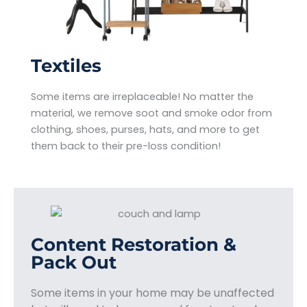
Textiles
Some items are irreplaceable! No matter the
material, we remove soot and smoke odor from
clothing, shoes, purses, hats, and more to get
them back to their pre-loss condition!
Content Restoration &
Pack Out
Some items in your home may be unaffected