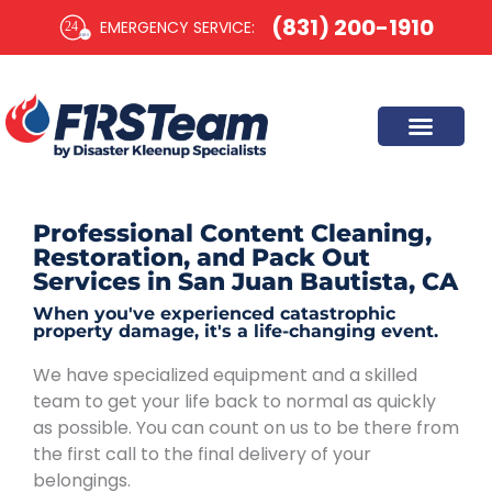
Skip
(831) 200-1910
EMERGENCY SERVICE:​
to
content
Professional Content Cleaning,
Restoration, and Pack Out
Services in San Juan Bautista, CA
When you've experienced catastrophic
property damage, it's a life-changing event.
We have specialized equipment and a skilled
team to get your life back to normal as quickly
as possible. You can count on us to be there from
the first call to the final delivery of your
belongings.