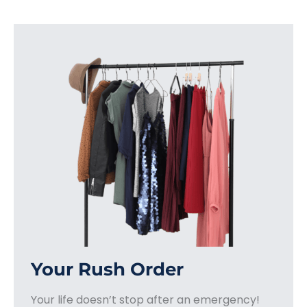
Your Rush Order
Your life doesn’t stop after an emergency!