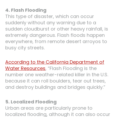
4. Flash Flooding
This type of disaster, which can occur
suddenly without any warning due to a
sudden cloudburst or other heavy rainfall, is
extremely dangerous. Flash floods happen
everywhere, from remote desert arroyos to
busy city streets.
According to the California Department of
Water Resources
, “Flash Flooding is the
number one weather-related killer in the U.S.
because it can roll boulders, tear out trees,
and destroy buildings and bridges quickly.”
5. Localized Flooding
Urban areas are particularly prone to
localized flooding, although it can also occur