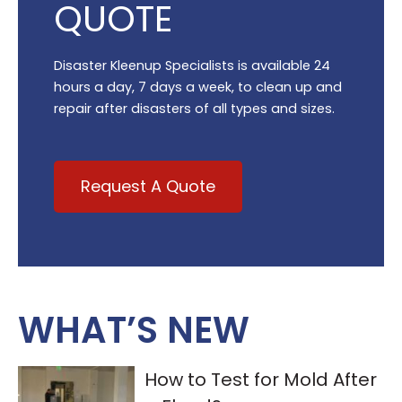
QUOTE
Disaster Kleenup Specialists is available 24
hours a day, 7 days a week, to clean up and
repair after disasters of all types and sizes.
Request A Quote
WHAT’S NEW
How to Test for Mold After