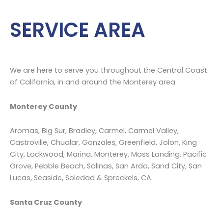
mold
…
SERVICE AREA
We are here to serve you throughout the Central Coast
of California, in and around the Monterey area.
Monterey County
Aromas, Big Sur, Bradley, Carmel, Carmel Valley,
Castroville, Chualar, Gonzales, Greenfield, Jolon, King
City, Lockwood, Marina, Monterey, Moss Landing, Pacific
Grove, Pebble Beach, Salinas, San Ardo, Sand City, San
Lucas, Seaside, Soledad & Spreckels, CA.
Santa Cruz County