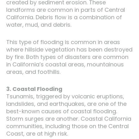
created by sediment erosion. These
landforms are common in parts of Central
California. Debris flow is a combination of
water, mud, and debris.
This type of flooding is common in areas
where hillside vegetation has been destroyed
by fire. Both types of disasters are common
in California’s coastal areas, mountainous
areas, and foothills.
3. Coastal Flooding
Tsunamis, triggered by volcanic eruptions,
landslides, and earthquakes, are one of the
best-known causes of coastal flooding.
Storm surges are another. Coastal California
communities, including those on the Central
Coast, are at high risk.