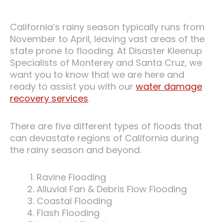
California’s rainy season typically runs from
November to April, leaving vast areas of the
state prone to flooding. At Disaster Kleenup
Specialists of Monterey and Santa Cruz, we
want you to know that we are here and
ready to assist you with our
water damage
recovery services
.
There are five different types of floods that
can devastate regions of California during
the rainy season and beyond.
Ravine Flooding
Alluvial Fan & Debris Flow Flooding
Coastal Flooding
Flash Flooding