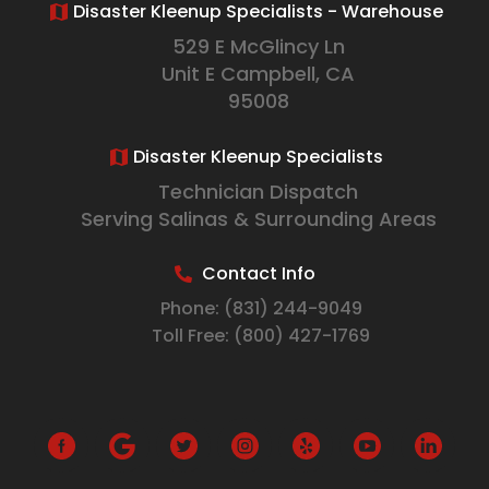
Disaster Kleenup Specialists - Warehouse
529 E McGlincy Ln
Unit E Campbell, CA
95008
Disaster Kleenup Specialists
Technician Dispatch
Serving Salinas & Surrounding Areas
Contact Info
Phone:
(831) 244-9049
Toll Free:
(800) 427-1769
G
o
o