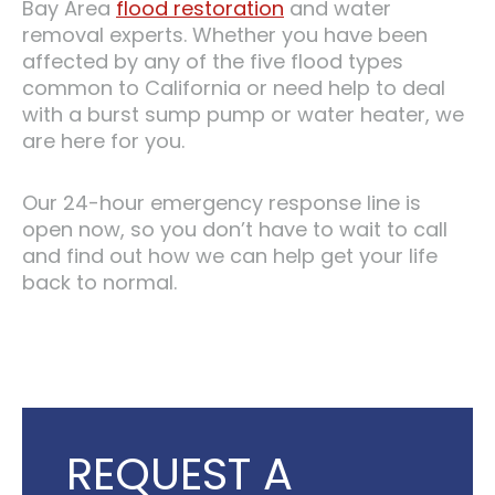
Bay Area
flood restoration
and water
removal experts. Whether you have been
affected by any of the five flood types
common to California or need help to deal
with a burst sump pump or water heater, we
are here for you.
Our 24-hour emergency response line is
open now, so you don’t have to wait to call
and find out how we can help get your life
back to normal.
REQUEST A