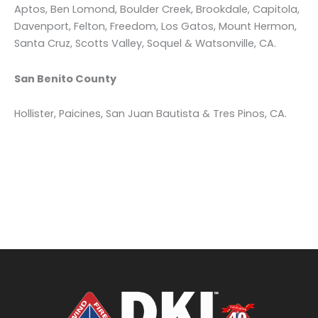
Aptos, Ben Lomond, Boulder Creek, Brookdale, Capitola,
Davenport, Felton, Freedom, Los Gatos, Mount Hermon,
Santa Cruz, Scotts Valley, Soquel & Watsonville, CA.
San Benito County
Hollister, Paicines, San Juan Bautista & Tres Pinos, CA.