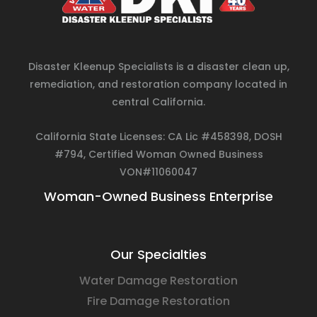
Disaster Kleenup Specialists is a disaster clean up,
remediation, and restoration company located in
central California.
California State Licenses: CA Lic #458398, DOSH
#794, Certified Woman Owned Business
VON#11060047
Woman-Owned Business Enterprise
Our Specialties
Water Damage Restoration
Fire Damage Restoration