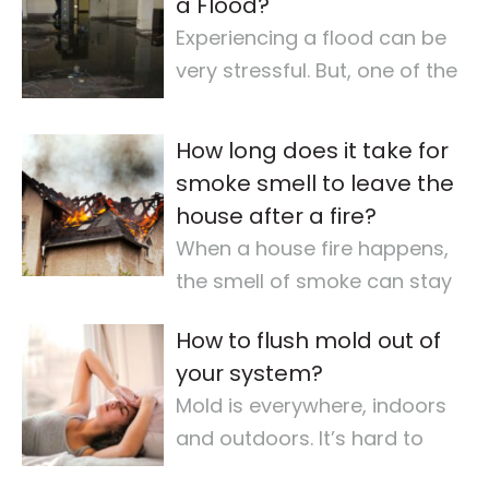
a Flood?
Experiencing a flood can be
very stressful. But, one of the
most important steps is
checking for
…
How long does it take for
smoke smell to leave the
house after a fire?
When a house fire happens,
the smell of smoke can stay
for a long time. It makes the
How to flush mold out of
air quality
…
your system?
Mold is everywhere, indoors
and outdoors. It’s hard to
avoid completely. For some,