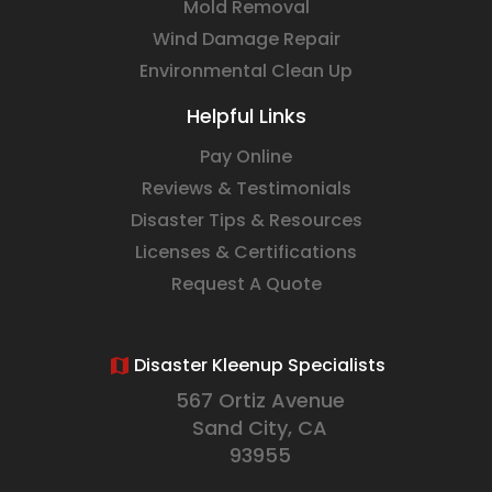
Mold Removal
Wind Damage Repair
Environmental Clean Up
Helpful Links
Pay Online
Reviews & Testimonials
Disaster Tips & Resources
Licenses & Certifications
Request A Quote
Disaster Kleenup Specialists
567 Ortiz Avenue
Sand City, CA
93955