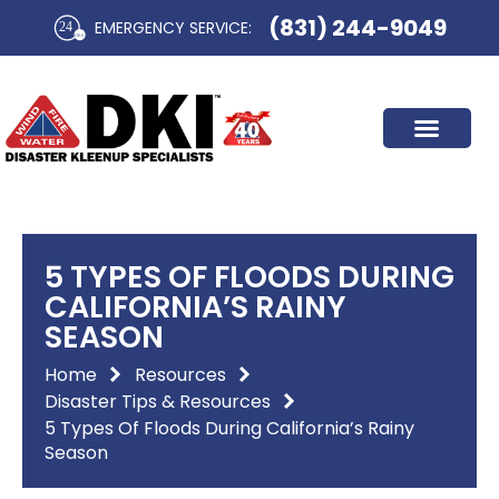
Skip
(831) 244-9049
EMERGENCY SERVICE:​
to
content
5 TYPES OF FLOODS DURING
CALIFORNIA’S RAINY
SEASON
Home
Resources
Disaster Tips & Resources
5 Types Of Floods During California’s Rainy
Season