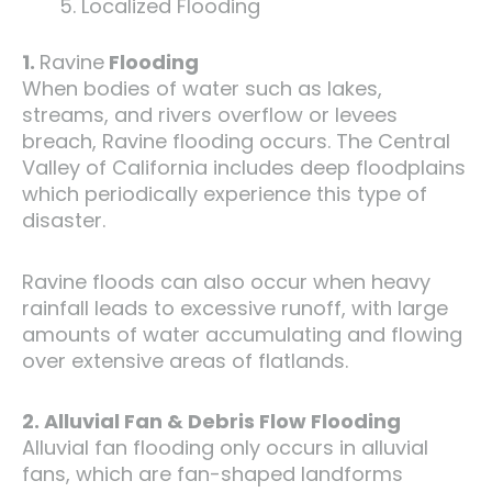
Localized Flooding
1.
Ravine
Flooding
When bodies of water such as lakes,
streams, and rivers overflow or levees
breach, Ravine flooding occurs. The Central
Valley of California includes deep floodplains
which periodically experience this type of
disaster.
Ravine floods can also occur when heavy
rainfall leads to excessive runoff, with large
amounts of water accumulating and flowing
over extensive areas of flatlands.
2. Alluvial Fan & Debris Flow Flooding
Alluvial fan flooding only occurs in alluvial
fans, which are fan-shaped landforms