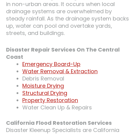
in non-urban areas. It occurs when local
drainage systems are overwhelmed by
steady rainfall. As the drainage system backs
up, water can pool and overtake yards,
streets, and buildings.
Disaster Repair Services On The Central
Coast
Emergency Board-Up
Water Removal & Extraction
Debris Removal
Moisture Drying
Structural Drying
Property Restoration
Water Clean Up & Repairs
California Flood Restoration Services
Disaster Kleenup Specialists are California